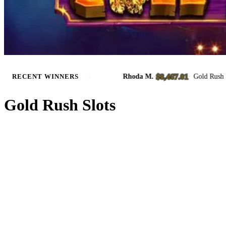
$8,467.01
sh Grab Slots
Rhoda M.
·
·
Gold Rush Slots
RECENT WINNERS
8/5/2026
8/5/
Gold Rush Slots