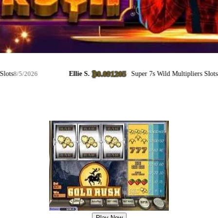
₿0.091205
Ellie S.
·
·
Super 7s Wild Multipliers Slots
2026
8/4/2026
Play Now