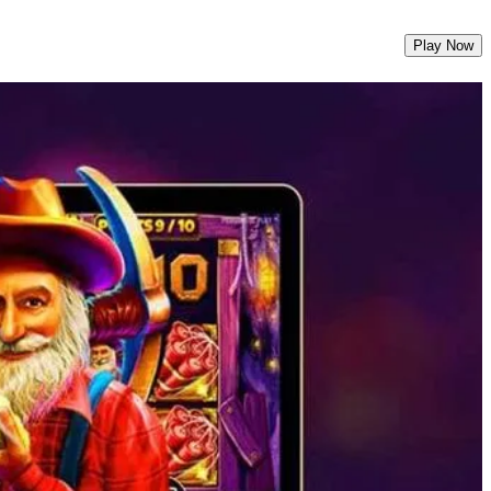
Play Now