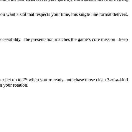
ou want a slot that respects your time, this single-line format delivers.
cessibility. The presentation matches the game’s core mission - keep
our bet up to 75 when you’re ready, and chase those clean 3-of-a-kind
n your rotation.