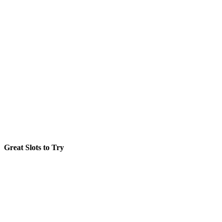
Great Slots to Try