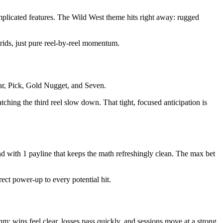
omplicated features. The Wild West theme hits right away: rugged
 grids, just pure reel-by-reel momentum.
Bar, Pick, Gold Nugget, and Seven.
ching the third reel slow down. That tight, focused anticipation is
and with 1 payline that keeps the math refreshingly clean. The max bet
rect power-up to every potential hit.
hm: wins feel clear, losses pass quickly, and sessions move at a strong