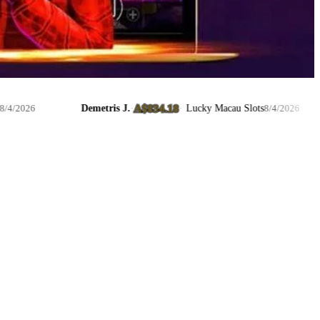
A$834.18
Demetris J.
·
·
Lucky Macau Slots
Joh
8/4/2026