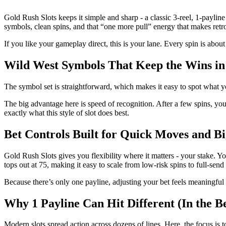
Gold Rush Slots keeps it simple and sharp - a classic 3-reel, 1-paylin
symbols, clean spins, and that “one more pull” energy that makes retro-
If you like your gameplay direct, this is your lane. Every spin is about
Wild West Symbols That Keep the Wins in
The symbol set is straightforward, which makes it easy to spot what y
The big advantage here is speed of recognition. After a few spins, you
exactly what this style of slot does best.
Bet Controls Built for Quick Moves and B
Gold Rush Slots gives you flexibility where it matters - your stake. Y
tops out at 75, making it easy to scale from low-risk spins to full-sen
Because there’s only one payline, adjusting your bet feels meaningful i
Why 1 Payline Can Hit Different (In the B
Modern slots spread action across dozens of lines. Here, the focus is t