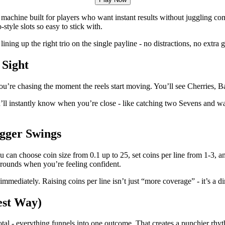
e machine built for players who want instant results without juggling c
style slots so easy to stick with.
 lining up the right trio on the single payline - no distractions, no extra
 Sight
ou’re chasing the moment the reels start moving. You’ll see Cherries, 
’ll instantly know when you’re close - like catching two Sevens and wat
igger Swings
ou can choose coin size from 0.1 up to 25, set coins per line from 1-3, 
d rounds when you’re feeling confident.
mmediately. Raising coins per line isn’t just “more coverage” - it’s a di
est Way)
otal - everything funnels into one outcome. That creates a punchier rhyt