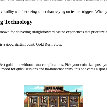
 volatility with bet sizing rather than relying on feature triggers. When y
ng Technology
 for delivering straightforward casino experiences that prioritize ac
 is a good starting point: Gold Rush Slots.
West gold hunt without extra complications. Pick your coin size, push y
 mood for quick sessions and no-nonsense spins, this one earns a spot i