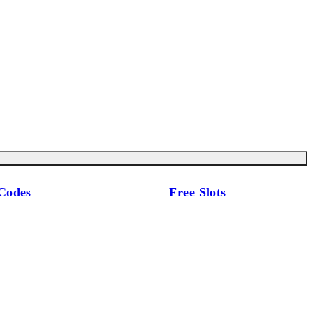
Codes
Free Slots