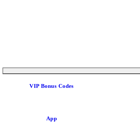
VIP Bonus Codes
App