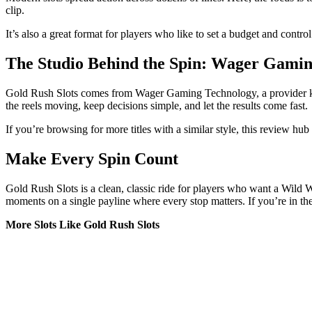
clip.
It’s also a great format for players who like to set a budget and control
The Studio Behind the Spin: Wager Gami
Gold Rush Slots comes from Wager Gaming Technology, a provider known
the reels moving, keep decisions simple, and let the results come fast.
If you’re browsing for more titles with a similar style, this review hub
Make Every Spin Count
Gold Rush Slots is a clean, classic ride for players who want a Wild 
moments on a single payline where every stop matters. If you’re in the
More Slots Like Gold Rush Slots