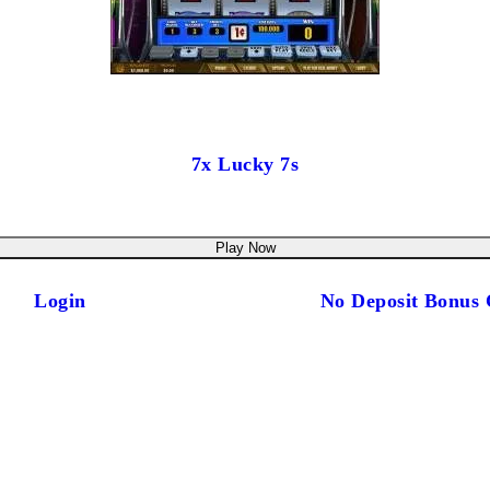
7x Lucky 7s
Play Now
Login
No Deposit Bonus 