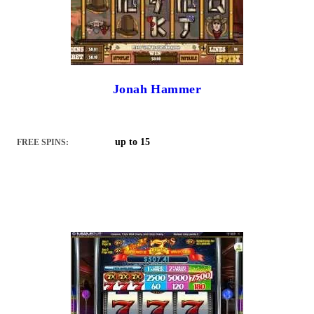
Jonah Hammer
up to 15
FREE SPINS: