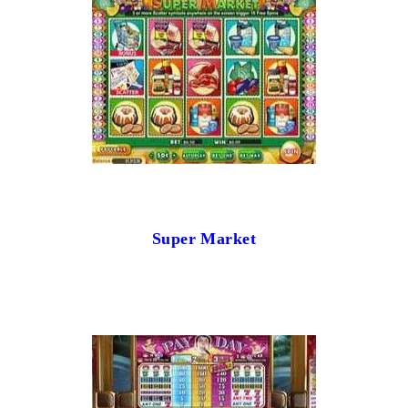
Super Market