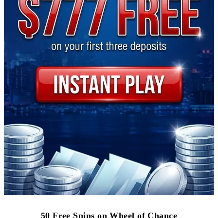
50 Free Spins on Wheel of Chance