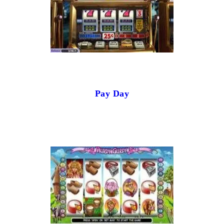
Pay Day