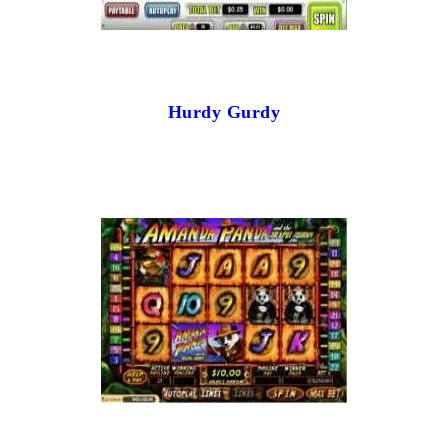
Hurdy Gurdy