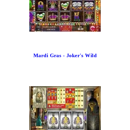
Mardi Gras - Joker's Wild