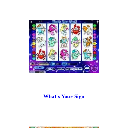
What's Your Sign