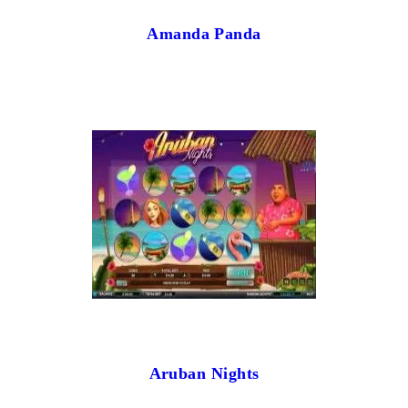
Amanda Panda
Aruban Nights