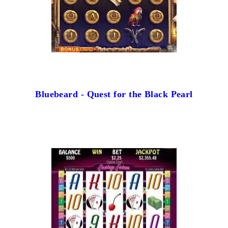
Bluebeard - Quest for the Black Pearl