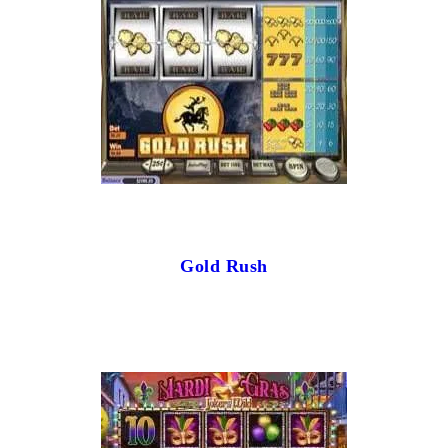
Gold Rush