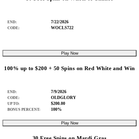
7/22/2026
END:
WOCLS722
CODE:
Play Now
100% up to $200 + 50 Spins on Red White and Win
7/9/2026
END:
OLDGLORY
CODE:
$200.00
UP TO:
100%
BONUS PERCENT:
Play Now
30 Free Spins on Mardi Gras