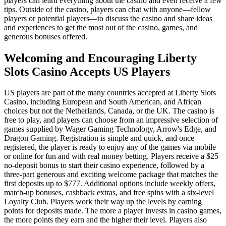
players can learn everything about the casino and even receive a few
tips. Outside of the casino, players can chat with anyone—fellow
players or potential players—to discuss the casino and share ideas
and experiences to get the most out of the casino, games, and
generous bonuses offered.
Welcoming and Encouraging Liberty
Slots Casino Accepts US Players
US players are part of the many countries accepted at Liberty Slots
Casino, including European and South American, and African
choices but not the Netherlands, Canada, or the UK. The casino is
free to play, and players can choose from an impressive selection of
games supplied by Wager Gaming Technology, Arrow's Edge, and
Dragon Gaming. Registration is simple and quick, and once
registered, the player is ready to enjoy any of the games via mobile
or online for fun and with real money betting. Players receive a $25
no-deposit bonus to start their casino experience, followed by a
three-part generous and exciting welcome package that matches the
first deposits up to $777. Additional options include weekly offers,
match-up bonuses, cashback extras, and free spins with a six-level
Loyalty Club. Players work their way up the levels by earning
points for deposits made. The more a player invests in casino games,
the more points they earn and the higher their level. Players also