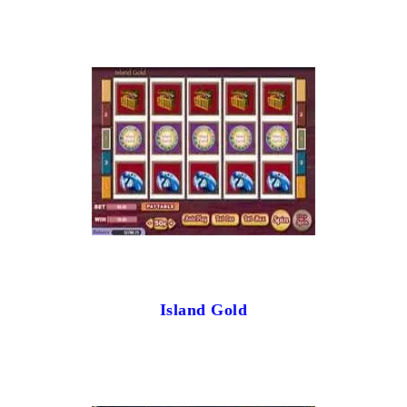
Island Gold