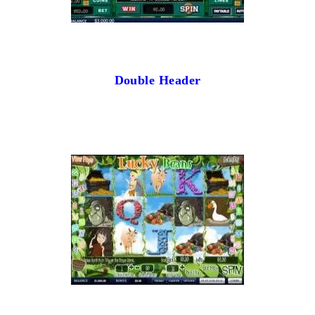
Double Header