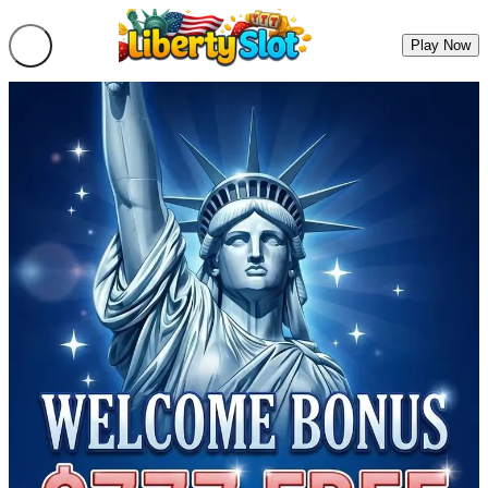
Play Now