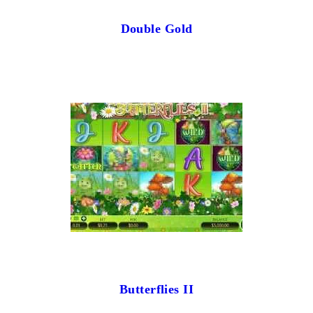
Double Gold
Butterflies II