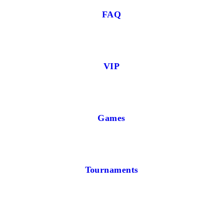
FAQ
VIP
Games
Tournaments