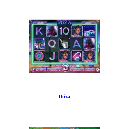
Ibiza