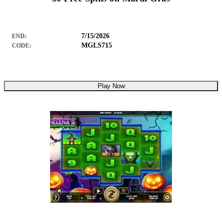
7/15/2026
END:
MGLS715
CODE:
Play Now