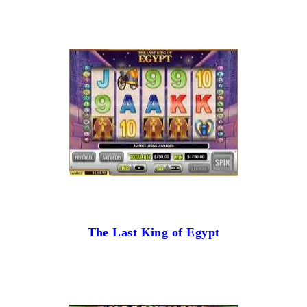
The Last King of Egypt