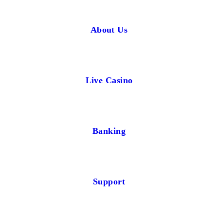
About Us
Live Casino
Banking
Support