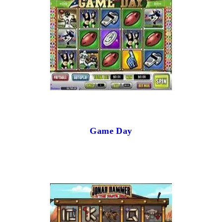
Game Day