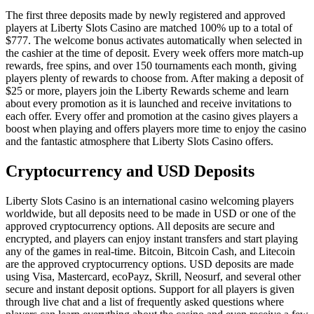
The first three deposits made by newly registered and approved
players at Liberty Slots Casino are matched 100% up to a total of
$777. The welcome bonus activates automatically when selected in
the cashier at the time of deposit. Every week offers more match-up
rewards, free spins, and over 150 tournaments each month, giving
players plenty of rewards to choose from. After making a deposit of
$25 or more, players join the Liberty Rewards scheme and learn
about every promotion as it is launched and receive invitations to
each offer. Every offer and promotion at the casino gives players a
boost when playing and offers players more time to enjoy the casino
and the fantastic atmosphere that Liberty Slots Casino offers.
Cryptocurrency and USD Deposits
Liberty Slots Casino is an international casino welcoming players
worldwide, but all deposits need to be made in USD or one of the
approved cryptocurrency options. All deposits are secure and
encrypted, and players can enjoy instant transfers and start playing
any of the games in real-time. Bitcoin, Bitcoin Cash, and Litecoin
are the approved cryptocurrency options. USD deposits are made
using Visa, Mastercard, ecoPayz, Skrill, Neosurf, and several other
secure and instant deposit options. Support for all players is given
through live chat and a list of frequently asked questions where