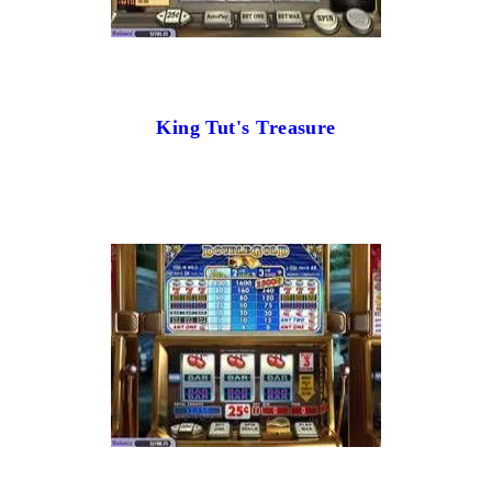
King Tut's Treasure