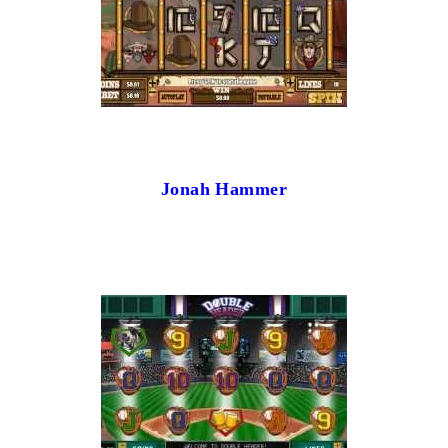
Jonah Hammer