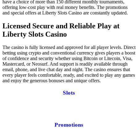
have a choice of more than 150 different monthly tournaments,
offering low-cost play with real money benefits. The promotions
and special offers at Liberty Slots Casino are constantly updated.
Licensed Secure and Reliable Play at
Liberty Slots Casino
The casino is fully licensed and approved for all player levels. Direct
betting using crypto and conventional currency gives players a boost
of confidence and security whether using Bitcoin or Litecoin, Visa,
Mastercard, or Neosurf. And support is readily available through
email, phone, and live chat day and night. The casino ensures that
every player feels comfortable, ready, and excited to play any games
and enjoy the generous bonuses and unique offers.
Slots
Promotions