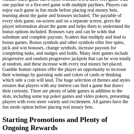
one payline or a five-reel game with multiple paylines. Players can
enjoy each game in fun mode before placing real money bets,
learning about the game and bonuses included. The paytable of
every slots game, on-screen and on a separate screen, gives the
player information about the game and helps them to understand the
bonus options included. Bonuses vary and can be wilds that
substitute and complete payouts. Scatters that multiply and lead to
bonus games. Bonus symbols and other symbols offer free spins,
pick and win bonuses, change symbols, increase payouts for
completing tasks, and nudges and holds. Many slots games include
progressive and random progressive jackpots that can be won totally
at random, and these increase with every real money bet placed.
Gamble feature options offer the player an opportunity to increase
their winnings by guessing suits and colors of cards or thinking
which side a coin will land. The huge selection of themes and styles
ensures that players with any interest can find a game that draws
their curiosity. There are plenty of table games in addition to the
slots, including some top poker games and video pokers, presenting
players with even more variety and excitement. All games have the
fun mode option before placing real money bets.
Starting Promotions and Plenty of
Ongoing Rewards