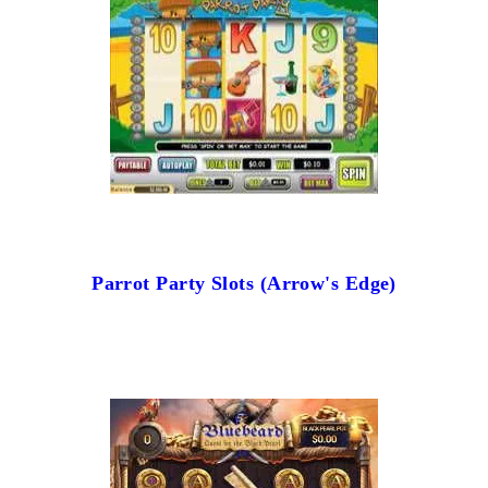
Parrot Party Slots (Arrow's Edge)