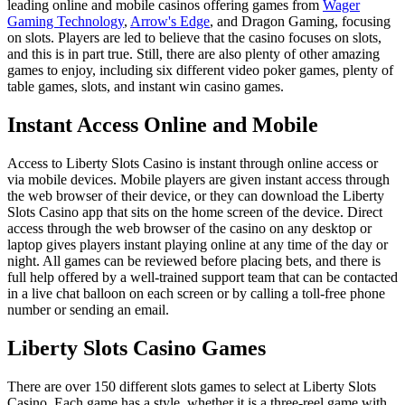
leading online and mobile casinos offering games from
Wager
Gaming Technology
,
Arrow's Edge
, and Dragon Gaming, focusing
on slots. Players are led to believe that the casino focuses on slots,
and this is in part true. Still, there are also plenty of other amazing
games to enjoy, including six different video poker games, plenty of
table games, slots, and instant win casino games.
Instant Access Online and Mobile
Access to Liberty Slots Casino is instant through online access or
via mobile devices. Mobile players are given instant access through
the web browser of their device, or they can download the Liberty
Slots Casino app that sits on the home screen of the device. Direct
access through the web browser of the casino on any desktop or
laptop gives players instant playing online at any time of the day or
night. All games can be reviewed before placing bets, and there is
full help offered by a well-trained support team that can be contacted
in a live chat balloon on each screen or by calling a toll-free phone
number or sending an email.
Liberty Slots Casino Games
There are over 150 different slots games to select at Liberty Slots
Casino. Each game has a style, whether it is a three-reel game with