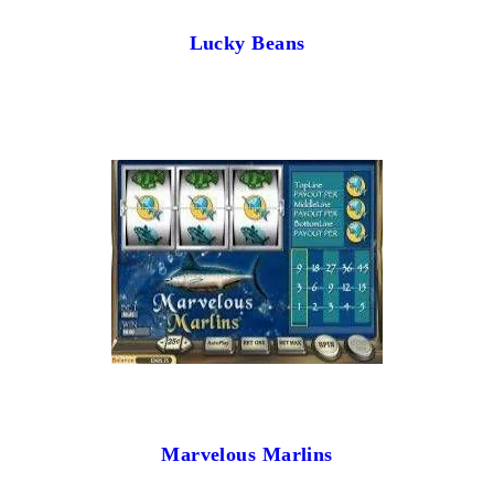
Lucky Beans
Marvelous Marlins