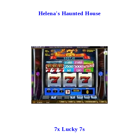
Helena's Haunted House
7x Lucky 7s