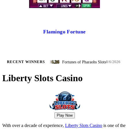
Flamingo Fortune
$6,696.26
urie G.
·
·
Fortunes of Pharaohs Slots
Beverly P.
RECENT WINNERS
8/6/2026
Liberty Slots Casino
Play Now
With over a decade of experience,
Liberty Slots Casino
is one of the