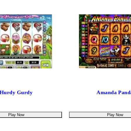
Hurdy Gurdy
Amanda Pand
Play Now
Play Now