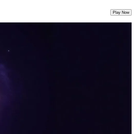
Play Now