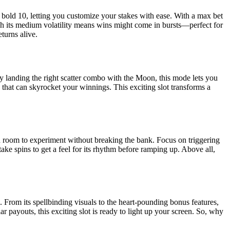
a bold 10, letting you customize your stakes with ease. With a max bet
ough its medium volatility means wins might come in bursts—perfect for
turns alive.
y landing the right scatter combo with the Moon, this mode lets you
s that can skyrocket your winnings. This exciting slot transforms a
u room to experiment without breaking the bank. Focus on triggering
take spins to get a feel for its rhythm before ramping up. Above all,
es. From its spellbinding visuals to the heart-pounding bonus features,
r payouts, this exciting slot is ready to light up your screen. So, why