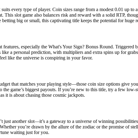
at suits every type of player. Coin sizes range from a modest 0.01 up to 
light. This slot game also balances risk and reward with a solid RTP, th
tting big or small, this captivating title keeps the potential for huge re
ut features, especially the What's Your Sign? Bonus Round. Triggered b
s like a personal prediction, with multipliers and extra spins up for grab
l like the universe is conspiring in your favor.
budget that matches your playing style—those coin size options give yo
 the game’s biggest payouts. If you’re new to this title, try a few low-s
as it is about chasing those cosmic jackpots.
sn’t just another slot—it’s a gateway to a universe of winning possibiliti
Whether you’re drawn by the allure of the zodiac or the promise of stella
tune waiting just for you.