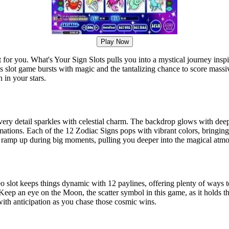
Play Now
st for you. What's Your Sign Slots pulls you into a mystical journey insp
lot game bursts with magic and the tantalizing chance to score massive 
n in your stars.
ery detail sparkles with celestial charm. The backdrop glows with deep
mations. Each of the 12 Zodiac Signs pops with vibrant colors, bringing
 ramp up during big moments, pulling you deeper into the magical atmo
o slot keeps things dynamic with 12 paylines, offering plenty of ways
eep an eye on the Moon, the scatter symbol in this game, as it holds th
 with anticipation as you chase those cosmic wins.