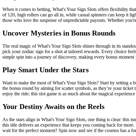
When it comes to betting, What's Your Sign Slots offers flexibility th
of 120, high rollers can go all in, while casual spinners can keep it 
those who love the suspense of unpredictable payouts. Whether you're be
Uncover Mysteries in Bonus Rounds
The real magic of What's Your Sign Slots shines through in its stando
pick your zodiac sign for a shot at tailored rewards. Every choice feel
simple spin into a journey of discovery, making every bonus moment fee
Play Smart Under the Stars
Want to make the most of What's Your Sign Slots? Start by setting a 
the bonus round by aiming for scatter symbols, as they’re your ticket to
enjoy the ride; this slot game is as much about the magical experience 
Your Destiny Awaits on the Reels
As the stars align in What's Your Sign Slots, one thing is clear: this i
this title delivers an experience that keeps you coming back for more. 
wait for the perfect moment? Spin now and see if the cosmos has a for