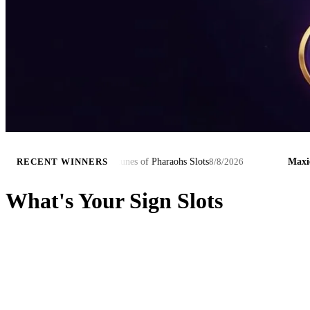
$8,029.85
aylee M.
·
·
Fortunes of Pharaohs Slots
Maxie M
RECENT WINNERS
8/8/2026
What's Your Sign Slots