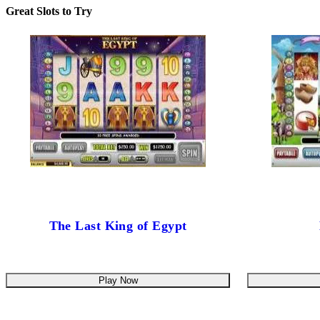
Great Slots to Try
The Last King of Egypt
Play Now