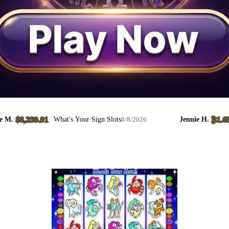
$8,239.91
₿1.6565
.
·
·
What's Your Sign Slots
Jennie H.
·
8/8/2026