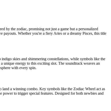
ired by the zodiac, promising not just a game but a personalized
payouts. Whether you're a fiery Aries or a dreamy Pisces, this title
 indigo skies and shimmering constellations, while symbols like the
 a unique energy to this exciting slot. The soundtrack weaves an
sphere with every spin.
 to land a winning combo. Key symbols like the Zodiac Wheel act as
e power to trigger special features. Designed for both newbies and