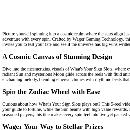
Picture yourself spinning into a cosmic realm where the stars align ju
adventure with every spin. Crafted by Wager Gaming Technology, this s
invites you to test your fate and see if the universe has big wins writte
A Cosmic Canvas of Stunning Design
Dive into the mesmerizing visuals of What's Your Sign Slots, where ev
radiant Sun and mysterious Moon glide across the reels with fluid ani
enchanting melody, blending ethereal chimes with rhythmic beats that
Spin the Zodiac Wheel with Ease
Curious about how What's Your Sign Slots plays out? This 5-reel vide
your guide to fortune, while the Sun beams with high-value rewards. K
seasoned players, this title makes every spin feel intuitive yet packed
Wager Your Way to Stellar Prizes