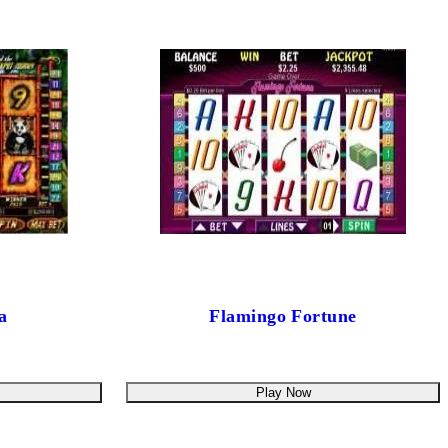
a
Flamingo Fortune
Play Now