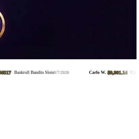
17
$9,801.14
·
Bankroll Bandits Slots
Carlo W.
·
·
Cash Gr
8/7/2026