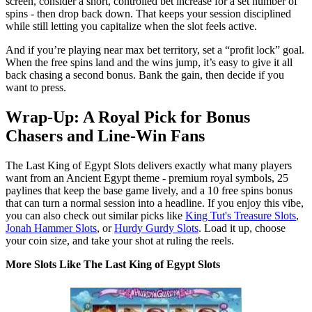
screen, consider a short, controlled bet increase for a set number of
spins - then drop back down. That keeps your session disciplined
while still letting you capitalize when the slot feels active.
And if you’re playing near max bet territory, set a “profit lock” goal.
When the free spins land and the wins jump, it’s easy to give it all
back chasing a second bonus. Bank the gain, then decide if you
want to press.
Wrap-Up: A Royal Pick for Bonus
Chasers and Line-Win Fans
The Last King of Egypt Slots delivers exactly what many players
want from an Ancient Egypt theme - premium royal symbols, 25
paylines that keep the base game lively, and a 10 free spins bonus
that can turn a normal session into a headline. If you enjoy this vibe,
you can also check out similar picks like
King Tut's Treasure Slots
,
Jonah Hammer Slots
, or
Hurdy Gurdy Slots
. Load it up, choose
your coin size, and take your shot at ruling the reels.
More Slots Like The Last King of Egypt Slots