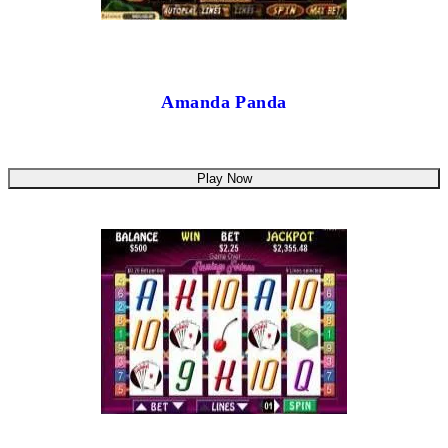
Amanda Panda
Play Now