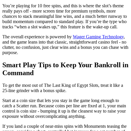
You’re playing for 10 free spins, and this is where the slot’s theme
really pays off - more screen time for premium symbols, more
chances to stack meaningful line wins, and a much better runway to
build momentum compared to standard play. If you’re the type who
tracks “when a slot wakes up,” this feature is the wake-up call.
The overall experience is powered by
Wager Gaming Technology
,
and the game leans into that classic, straightforward casino feel - no
clutter, no confusion, just clear wins and a bonus you can chase with
purpose.
Smart Play Tips to Keep Your Bankroll in
Command
To get the most out of The Last King of Egypt Slots, treat it like a
25-line grinder with a bonus spike.
Start at a coin size that lets you stay in the game long enough to
catch a Scatter run. Because coins per line are fixed at 1, your main
control is coin size - bumping it up is the cleanest way to raise your
exposure without overcomplicating anything.
If you land a couple of near-miss spins with Monuments teasing the