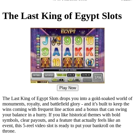
The Last King of Egypt Slots
Play Now
The Last King of Egypt Slots drops you into a gold-soaked world of
monuments, royalty, and battlefield glory - and it’s built to keep the
wins coming with frequent line action and a bonus that can swing
your balance in a hurry. If you like historical themes with bold
symbols, clear payouts, and a feature that actually feels like an
event, this 5-reel video slot is ready to put your bankroll on the
throne.