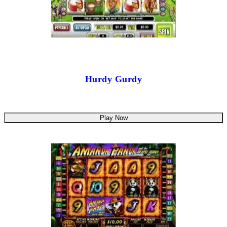
Hurdy Gurdy
Play Now