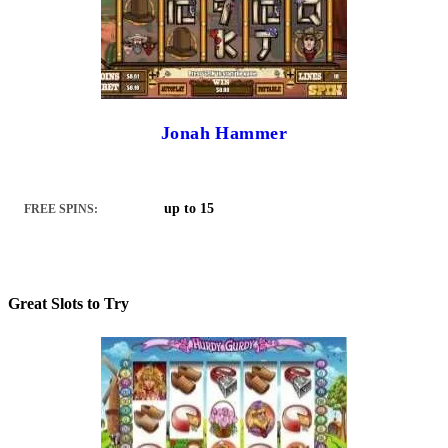
Jonah Hammer
up to 15
FREE SPINS:
Great Slots to Try