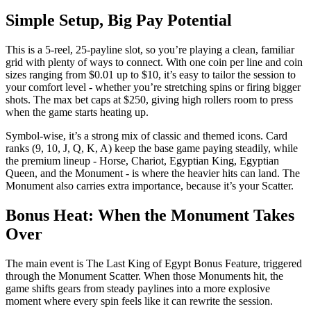
Simple Setup, Big Pay Potential
This is a 5-reel, 25-payline slot, so you’re playing a clean, familiar
grid with plenty of ways to connect. With one coin per line and coin
sizes ranging from $0.01 up to $10, it’s easy to tailor the session to
your comfort level - whether you’re stretching spins or firing bigger
shots. The max bet caps at $250, giving high rollers room to press
when the game starts heating up.
Symbol-wise, it’s a strong mix of classic and themed icons. Card
ranks (9, 10, J, Q, K, A) keep the base game paying steadily, while
the premium lineup - Horse, Chariot, Egyptian King, Egyptian
Queen, and the Monument - is where the heavier hits can land. The
Monument also carries extra importance, because it’s your Scatter.
Bonus Heat: When the Monument Takes
Over
The main event is The Last King of Egypt Bonus Feature, triggered
through the Monument Scatter. When those Monuments hit, the
game shifts gears from steady paylines into a more explosive
moment where every spin feels like it can rewrite the session.