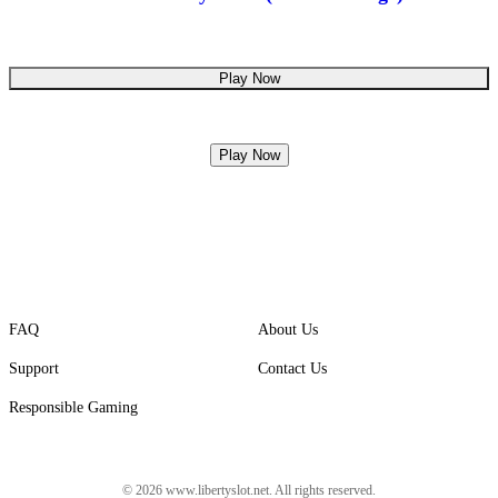
Play Now
Play Now
FAQ
About Us
Support
Contact Us
Responsible Gaming
© 2026 www.libertyslot.net. All rights reserved.