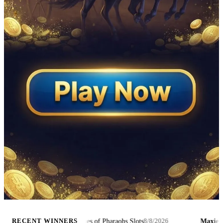
$8,029.85
lee M.
·
·
Fortunes of Pharaohs Slots
Maxie M.
·
RECENT WINNERS
8/8/2026