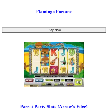
Flamingo Fortune
Play Now
Parrot Party Slots (Arrow's Edge)