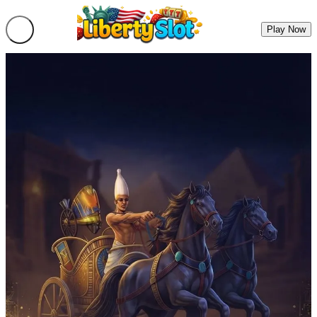
Play Now