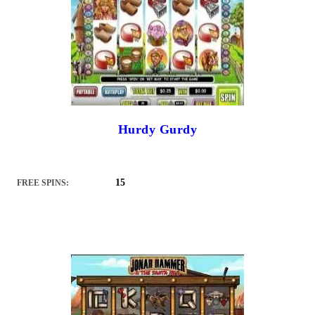
Hurdy Gurdy
15
FREE SPINS: