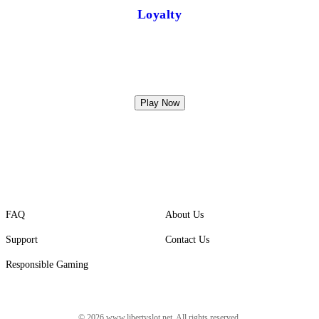
Loyalty
Play Now
FAQ
About Us
Support
Contact Us
Responsible Gaming
© 2026 www.libertyslot.net. All rights reserved.