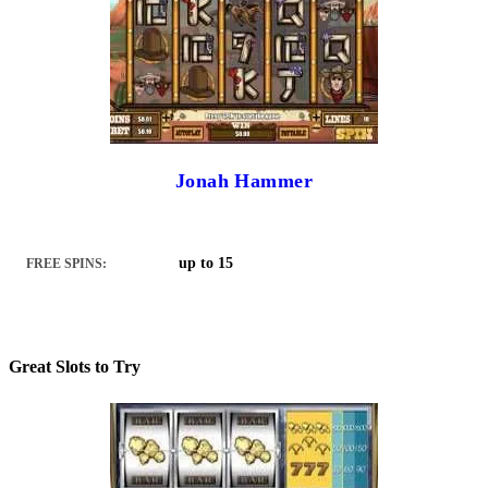
Jonah Hammer
up to 15
FREE SPINS:
Great Slots to Try