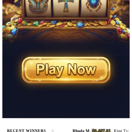
$8,467.01
oll Bandits Slots
Rhoda M.
·
·
King Tut's Treas
RECENT WINNERS
8/5/2026