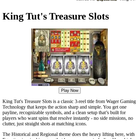
King Tut's Treasure Slots
Play Now
King Tut's Treasure Slots is a classic 3-reel title from Wager Gaming
Technology that keeps the action sharp and simple. You get one
payline, recognizable symbols, and a clean setup that’s built for
players who want spins that resolve instantly - no side missions, no
clutter, just straight shots at matching icons.
The Historical and Regional theme does the heavy lifting here, with