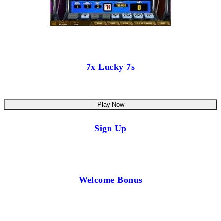
7x Lucky 7s
Play Now
Sign Up
Welcome Bonus