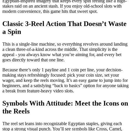
Egyptian-inspired imagery that keeps every spin feeling like a high-
stakes raid on an ancient stash. If you enjoy old-school slots with
modern convenience, this game hits that sweet spot.
Classic 3-Reel Action That Doesn’t Waste
a Spin
This is a single-line machine, so everything revolves around landing
a clean three-of-a-kind across the middle. That simplicity is the
appeal - you always know what you’re aiming for, and every bet
goes directly toward that one line.
Because there’s only 1 payline and 1 coin per line, your decision-
making stays refreshingly focused: pick your coin size, set your
wager, and keep the reels moving. It’s an easy game to jump into for
beginners, and a satisfying “back to basics” option for anyone taking
a break from feature-heavy video slots.
Symbols With Attitude: Meet the Icons on
the Reels
The reel set leans into recognizable Egyptian staples, giving each
stop a strong visual punch. You’ll see symbols like Cross, Camel,