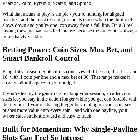
Pharaoh, Palm, Pyramid, Scarab, and Sphinx.
What that means in play is simple - you’re hunting for aligned
matches, and the most exciting moments come when the third reel
slows down and you’re one icon away from a full line. On a 3-reel
layout, those near-misses feel intense because the outcome is always
immediately visible.
Betting Power: Coin Sizes, Max Bet, and
Smart Bankroll Control
King Tut's Treasure Slots offers coin sizes of 0.1, 0.25, 0.5, 1, 5, and
10, with 1 coin per line and a max bet of 30. That range makes it
easy to tailor the pace to your budget.
If you’re testing the game or stretching your session, smaller coin
sizes let you stay in the action longer while you get comfortable with
the rhythm. If you’re chasing bigger hits, dialing up your coin size
pushes more value onto every spin - and with one payline, your
wager stays straightforward and easy to track.
Built for Momentum: Why Single-Payline
Slots Can Feel So Intense