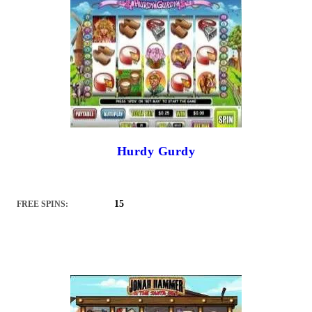
Hurdy Gurdy
15
FREE SPINS: