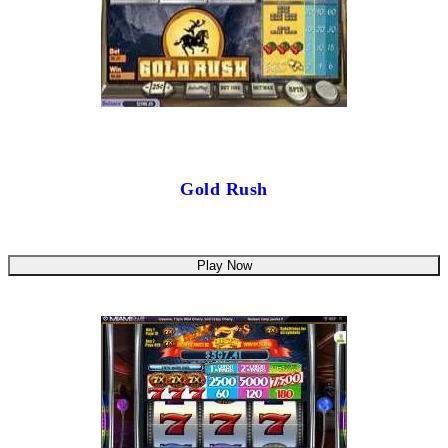
Gold Rush
Play Now