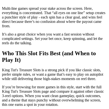
Multi-line games spread your stake across the screen. Here,
everything is concentrated. That “all eyes on one line” setup creates
a punchier style of play - each spin has a clear goal, and wins feel
direct because there’s no confusion about where the payout came
from.
It’s also a great choice when you want a fast session without
complicated settings. Set your bet once, keep spinning, and let the
reels do the talking.
Who This Slot Fits Best (and When to
Play It)
King Tut's Treasure Slots is a strong pick if you like classic slots,
prefer simple rules, or want a game that’s easy to play on autopilot
while still delivering those high-stakes moments on reel three.
If you’re browsing for more games in this style, start with the full
King Tut's Treasure Slots page and compare it against other classic
3-reel options. When you want clean gameplay, quick outcomes,
and a theme that stays punchy without overwhelming the screen,
this one earns a spot in your rotation.