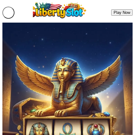
Play Now