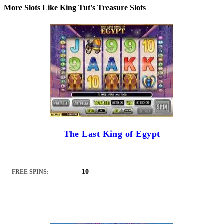
More Slots Like King Tut's Treasure Slots
The Last King of Egypt
10
FREE SPINS: