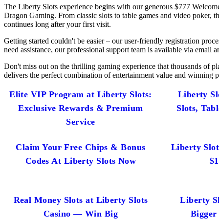
The Liberty Slots experience begins with our generous $777 Welcom
Dragon Gaming. From classic slots to table games and video poker, the
continues long after your first visit.
Getting started couldn't be easier – our user-friendly registration pr
need assistance, our professional support team is available via email 
Don't miss out on the thrilling gaming experience that thousands of pla
delivers the perfect combination of entertainment value and winning 
Elite VIP Program at Liberty Slots:
Liberty S
Exclusive Rewards & Premium
Slots, Tab
Service
Claim Your Free Chips & Bonus
Liberty Slo
Codes At Liberty Slots Now
$1
Real Money Slots at Liberty Slots
Liberty S
Casino — Win Big
Bigger