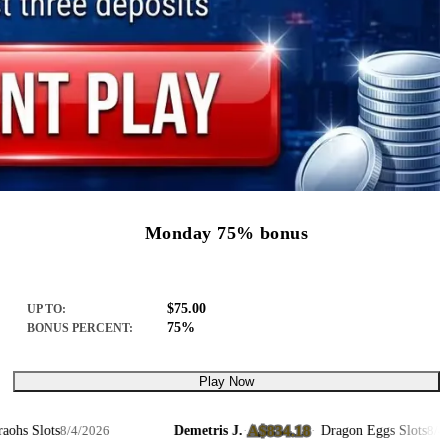
Monday 75% bonus
$75.00
UP TO:
75%
BONUS PERCENT:
Play Now
A$834.18
ts
Demetris J.
·
·
Dragon Eggs Slots
8/4/2026
8/4/2026