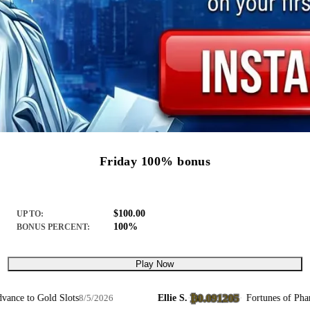
Friday 100% bonus
$100.00
UP TO:
100%
BONUS PERCENT:
Play Now
₿0.091205
 Gold Slots
Ellie S.
·
·
Fortunes of Pharaohs Slo
8/5/2026