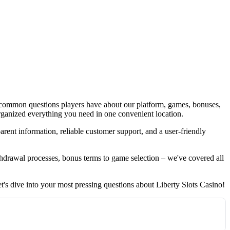
 common questions players have about our platform, games, bonuses,
rganized everything you need in one convenient location.
arent information, reliable customer support, and a user-friendly
thdrawal processes, bonus terms to game selection – we've covered all
t's dive into your most pressing questions about Liberty Slots Casino!