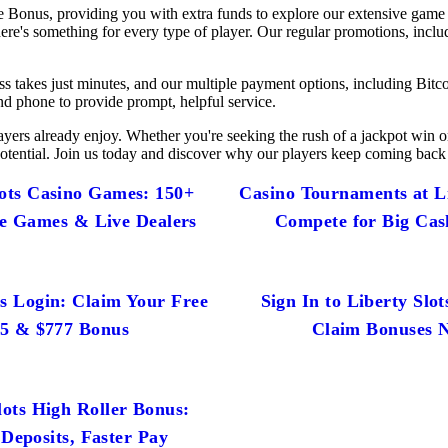
e Bonus, providing you with extra funds to explore our extensive ga
re's something for every type of player. Our regular promotions, includ
ocess takes just minutes, and our multiple payment options, including B
and phone to provide prompt, helpful service.
yers already enjoy. Whether you're seeking the rush of a jackpot win or t
potential. Join us today and discover why our players keep coming back
lots Casino Games: 150+
Casino Tournaments at Li
le Games & Live Dealers
Compete for Big Cas
ts Login: Claim Your Free
Sign In to Liberty Slot
5 & $777 Bonus
Claim Bonuses 
lots High Roller Bonus:
 Deposits, Faster Pay