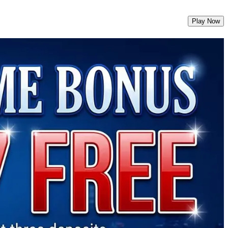
Play Now