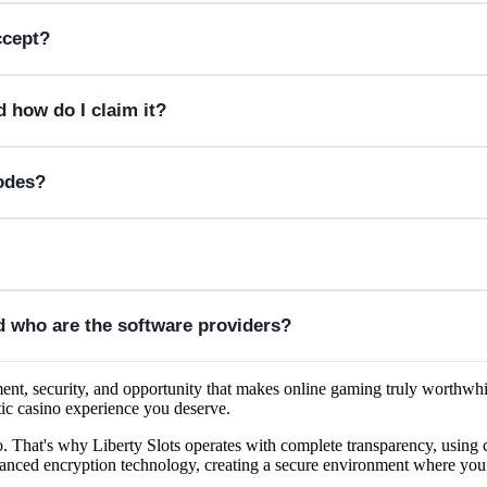
ward. Visit our website and click on the 'Sign Up' or 'Register' button a
ccept?
 address, and phone number. Create a username and password that you'll
 filled in all required fields, accept our terms and conditions, and submi
 accommodate players' preferences. For deposits, we accept major credit
 how do I claim it?
ll be ready to make your first deposit and start playing. The entire proce
rencies such as Bitcoin/BTC, Bitcoin Cash/BCH, and Litecoin/LTC, as
wallets in 24-72 hours, and checks or wires taking several business da
o $777 across three deposits with a 100% match up to $259 per deposit
codes?
are protected with advanced encryption technology to ensure your financi
de needed, it's automatic. Wagering is 20x (Deposit + Bonus). Eligible
es 10%. No max cashout specified, but review full terms. This player-f
 codes, playable without deposit. Examples: 15FREELS for $15 free (4
e Spins on The Reel Deal (40x winnings); GSHLS501 for 50 FS on Wh
$20-$25 free chip (40x). Enter codes in cashier 'Redeem Coupon'. Not
 cashier > 'Withdraw', select method (Bitcoin/BTC/BCH/LTC, Neteller, S
d who are the software providers?
te.
pto 24-48 hours, e-wallets 24-72 hours, checks/wires 5-10 business da
. Max bet $2/slot line or $10/game during bonuses. All protected by en
ement, security, and opportunity that makes online gaming truly worthw
er Gaming Technology (WGS), Arrow's Edge, and Dragon Gaming. Slots i
ntic casino experience you deserve.
oker variants. Video poker: Jacks or Better, Deuces Wild, Joker Poker (s
. That's why Liberty Slots operates with complete transparency, using 
ependently for RNG honesty. New titles added regularly for fresh play.
dvanced encryption technology, creating a secure environment where you