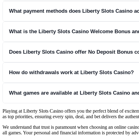
Creating an account at Liberty Slots Casino is quick and straightfor
What payment methods does Liberty Slots Casino a
with personal details including your name, email address, physical
the legal gambling age in your jurisdiction) to register. Once you've
Liberty Slots Casino offers a variety of secure payment options to
What is the Liberty Slots Casino Welcome Bonus and
verification link. Click this link to activate your account, and you'
Skrill, ecoPayz, Neosurf, PaySafeCard, and QuickCash, cryptocur
team is available if you encounter any issues during registration.
methods, with cryptocurrency processing fastest (24-48 hours), e-
The Liberty Slots Casino Welcome Bonus provides new players up t
Does Liberty Slots Casino offer No Deposit Bonus 
Cash, and Litecoin for international flexibility. All transactions 
'Welcome Match Bonus' option in the cashier at deposit time—no co
Scratch Cards contribute 100%; Blackjack, Video Poker, Table Gam
Yes, Liberty Slots Casino offers various No Deposit Bonuses via
How do withdrawals work at Liberty Slots Casino?
meeting requirements.
free (40x, max $125, valid to Dec 2026); GSHLS502 for 50 Fre
Streak. For VIPs (Amber+ after $20+ deposit): LIBGIV12 monthly 
Withdrawing winnings is secure and straightforward. Log in, go to
What games are available at Liberty Slots Casino an
restrictions apply (no Roulette). Check current terms as offers upda
first time (ID, address, payment proof required). Processing: cry
method; must deposit $20+ once before any withdrawal (wagered 1x)
Playing at Liberty Slots Casino offers you the perfect blend of excit
Liberty Slots Casino offers a diverse collection powered by Wag
as top priorities, ensuring every spin, deal, and bet delivers the authe
Amanda Panda. Table games: blackjack, roulette, baccarat, craps, p
We understand that trust is paramount when choosing an online casino
Instant-play browser or downloadable client. Fairness audited ind
all games. Your personal and financial information is protected by a