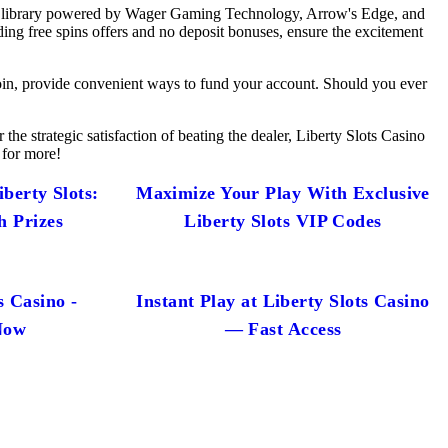
me library powered by Wager Gaming Technology, Arrow's Edge, and
ing free spins offers and no deposit bonuses, ensure the excitement
itcoin, provide convenient ways to fund your account. Should you ever
he strategic satisfaction of beating the dealer, Liberty Slots Casino
 for more!
berty Slots:
Maximize Your Play With Exclusive
h Prizes
Liberty Slots VIP Codes
s Casino -
Instant Play at Liberty Slots Casino
Now
— Fast Access