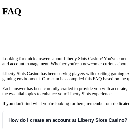
FAQ
Looking for quick answers about Liberty Slots Casino? You've come 
and account management. Whether you're a newcomer curious about gett
Liberty Slots Casino has been serving players with exciting gaming exp
gaming environment. Our team has compiled this FAQ based on the qu
Each answer has been carefully crafted to provide you with accurate, 
the essential topics to enhance your Liberty Slots experience.
If you don't find what you're looking for here, remember our dedicated
How do I create an account at Liberty Slots Casino?