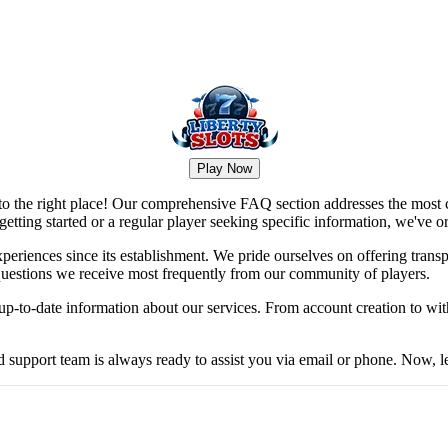
Play Now
to the right place! Our comprehensive FAQ section addresses the most
ing started or a regular player seeking specific information, we've o
eriences since its establishment. We pride ourselves on offering transp
estions we receive most frequently from our community of players.
up-to-date information about our services. From account creation to wi
 support team is always ready to assist you via email or phone. Now, le