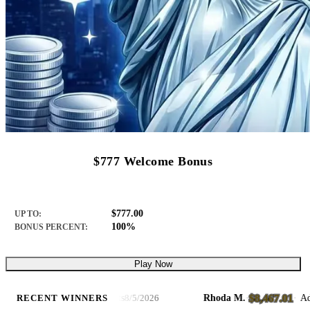
$777 Welcome Bonus
$777.00
UP TO:
100%
BONUS PERCENT:
Play Now
$8,467.01
Bankroll Bandits Slots
Rhoda M.
·
·
Advance to
RECENT WINNERS
8/5/2026