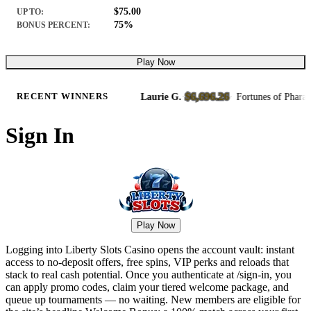
$75.00
UP TO:
75%
BONUS PERCENT:
Play Now
$6,696.26
Grab Slots
Laurie G.
·
·
Fortunes of Pharaohs Sl
RECENT WINNERS
8/6/2026
Sign In
Play Now
Logging into Liberty Slots Casino opens the account vault: instant
access to no-deposit offers, free spins, VIP perks and reloads that
stack to real cash potential. Once you authenticate at /sign-in, you
can apply promo codes, claim your tiered welcome package, and
queue up tournaments — no waiting. New members are eligible for