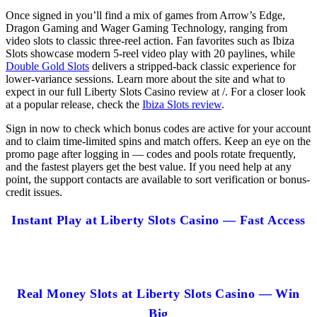
Once signed in you’ll find a mix of games from Arrow’s Edge,
Dragon Gaming and Wager Gaming Technology, ranging from
video slots to classic three-reel action. Fan favorites such as Ibiza
Slots showcase modern 5-reel video play with 20 paylines, while
Double Gold Slots
delivers a stripped-back classic experience for
lower-variance sessions. Learn more about the site and what to
expect in our full Liberty Slots Casino review at /. For a closer look
at a popular release, check the
Ibiza Slots review
.
Sign in now to check which bonus codes are active for your account
and to claim time-limited spins and match offers. Keep an eye on the
promo page after logging in — codes and pools rotate frequently,
and the fastest players get the best value. If you need help at any
point, the support contacts are available to sort verification or bonus-
credit issues.
Instant Play at Liberty Slots Casino — Fast Access
Real Money Slots at Liberty Slots Casino — Win
Big