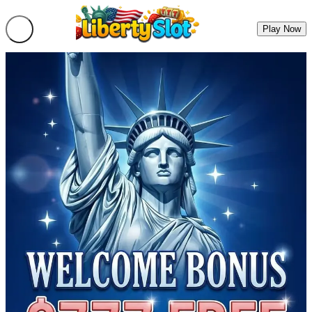
Play Now