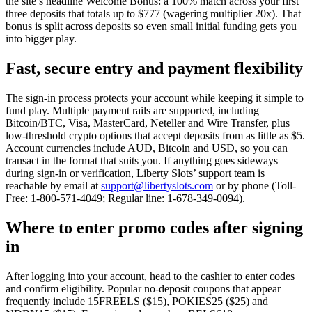
the site’s headline Welcome Bonus: a 100% match across your first
three deposits that totals up to $777 (wagering multiplier 20x). That
bonus is split across deposits so even small initial funding gets you
into bigger play.
Fast, secure entry and payment flexibility
The sign-in process protects your account while keeping it simple to
fund play. Multiple payment rails are supported, including
Bitcoin/BTC, Visa, MasterCard, Neteller and Wire Transfer, plus
low-threshold crypto options that accept deposits from as little as $5.
Account currencies include AUD, Bitcoin and USD, so you can
transact in the format that suits you. If anything goes sideways
during sign-in or verification, Liberty Slots’ support team is
reachable by email at
support@libertyslots.com
or by phone (Toll-
Free: 1-800-571-4049; Regular line: 1-678-349-0094).
Where to enter promo codes after signing
in
After logging into your account, head to the cashier to enter codes
and confirm eligibility. Popular no-deposit coupons that appear
frequently include 15FREELS ($15), POKIES25 ($25) and