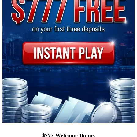
$777 Welcome Bonus