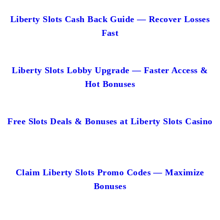
Liberty Slots Cash Back Guide — Recover Losses
Fast
Liberty Slots Lobby Upgrade — Faster Access &
Hot Bonuses
Free Slots Deals & Bonuses at Liberty Slots Casino
Claim Liberty Slots Promo Codes — Maximize
Bonuses