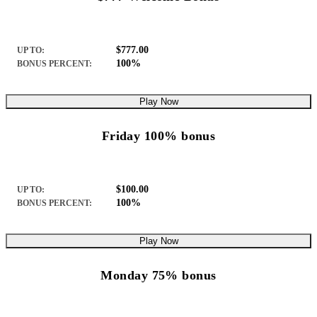
$777.00
UP TO:
100%
BONUS PERCENT:
Play Now
Friday 100% bonus
$100.00
UP TO:
100%
BONUS PERCENT:
Play Now
Monday 75% bonus