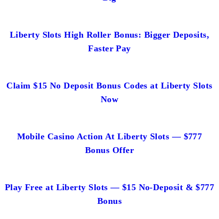
Liberty Slots High Roller Bonus: Bigger Deposits,
Faster Pay
Claim $15 No Deposit Bonus Codes at Liberty Slots
Now
Mobile Casino Action At Liberty Slots — $777
Bonus Offer
Play Free at Liberty Slots — $15 No-Deposit & $777
Bonus