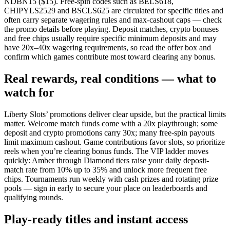
NDBN15 ($15). Free-spin codes such as BELS618,
CHIPYLS2529 and BSCLS625 are circulated for specific titles and
often carry separate wagering rules and max-cashout caps — check
the promo details before playing. Deposit matches, crypto bonuses
and free chips usually require specific minimum deposits and may
have 20x–40x wagering requirements, so read the offer box and
confirm which games contribute most toward clearing any bonus.
Real rewards, real conditions — what to
watch for
Liberty Slots’ promotions deliver clear upside, but the practical limits
matter. Welcome match funds come with a 20x playthrough; some
deposit and crypto promotions carry 30x; many free-spin payouts
limit maximum cashout. Game contributions favor slots, so prioritize
reels when you’re clearing bonus funds. The VIP ladder moves
quickly: Amber through Diamond tiers raise your daily deposit-
match rate from 10% up to 35% and unlock more frequent free
chips. Tournaments run weekly with cash prizes and rotating prize
pools — sign in early to secure your place on leaderboards and
qualifying rounds.
Play-ready titles and instant access