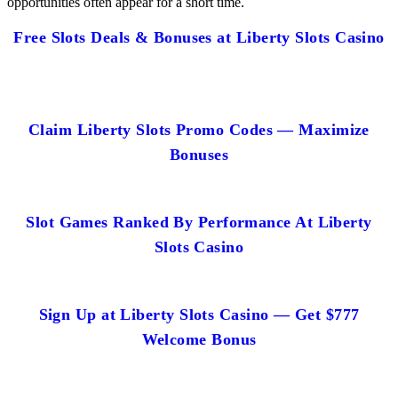
opportunities often appear for a short time.
Free Slots Deals & Bonuses at Liberty Slots Casino
Claim Liberty Slots Promo Codes — Maximize
Bonuses
Slot Games Ranked By Performance At Liberty
Slots Casino
Sign Up at Liberty Slots Casino — Get $777
Welcome Bonus