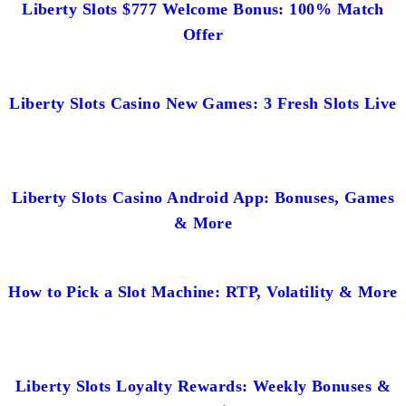
Liberty Slots $777 Welcome Bonus: 100% Match
Offer
Liberty Slots Casino New Games: 3 Fresh Slots Live
Liberty Slots Casino Android App: Bonuses, Games
& More
How to Pick a Slot Machine: RTP, Volatility & More
Liberty Slots Loyalty Rewards: Weekly Bonuses &