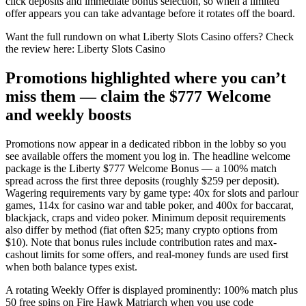
click deposits and immediate bonus selection, so when a limited
offer appears you can take advantage before it rotates off the board.
Want the full rundown on what Liberty Slots Casino offers? Check
the review here: Liberty Slots Casino
Promotions highlighted where you can’t
miss them — claim the $777 Welcome
and weekly boosts
Promotions now appear in a dedicated ribbon in the lobby so you
see available offers the moment you log in. The headline welcome
package is the Liberty $777 Welcome Bonus — a 100% match
spread across the first three deposits (roughly $259 per deposit).
Wagering requirements vary by game type: 40x for slots and parlour
games, 114x for casino war and table poker, and 400x for baccarat,
blackjack, craps and video poker. Minimum deposit requirements
also differ by method (fiat often $25; many crypto options from
$10). Note that bonus rules include contribution rates and max-
cashout limits for some offers, and real-money funds are used first
when both balance types exist.
A rotating Weekly Offer is displayed prominently: 100% match plus
50 free spins on Fire Hawk Matriarch when you use code