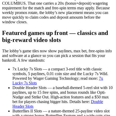
COLUMBUS. That one carries a 20x (bonus+deposit) wagering
requirement for the match and free-spin terms may apply. Because
weekly promos rotate, the lobby’s new placement means you can
move quickly to claim codes and deposit amounts before the
window closes.
Featured games up front — classics and
big-reward video slots
The lobby’s game tiles now show paylines, max bet, free-spins info
and software at a glance so you can pick a session that fits your
bankroll. A few standouts:
7x Lucky 7s Slots — a compact 3-reel title with classic
symbols, 5 paylines, 0.01 coin size and the Lucky 7s Wild.
Powered by Wager Gaming Technology; read more:
7x
Lucky 7s Slots
Double Header Slots — a baseball-themed 5-reel slot with 10
paylines, up to 15 free spins, and bonus rounds like Opti-
Nudge and Strike Out. High-action features and a $50 max
bet for players chasing bigger hits. Details here:
Double
Header Slots
Butterflies II Slots — a nature-themed 25-payline video slot
with a strong bonus Butterflies Feature and a wide coin-size