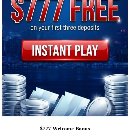
$777 Welcome Bonus