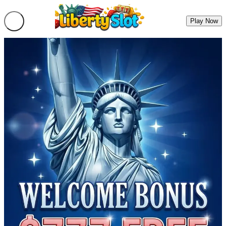
Play Now