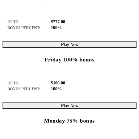
$777.00
UP TO:
100%
BONUS PERCENT:
Play Now
Friday 100% bonus
$100.00
UP TO:
100%
BONUS PERCENT:
Play Now
Monday 75% bonus