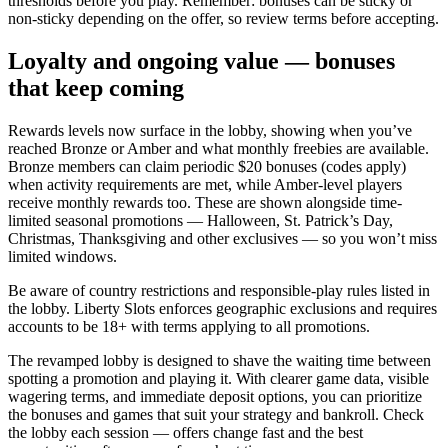
thresholds before you play. Remember: bonuses can be sticky or
non-sticky depending on the offer, so review terms before accepting.
Loyalty and ongoing value — bonuses
that keep coming
Rewards levels now surface in the lobby, showing when you’ve
reached Bronze or Amber and what monthly freebies are available.
Bronze members can claim periodic $20 bonuses (codes apply)
when activity requirements are met, while Amber-level players
receive monthly rewards too. These are shown alongside time-
limited seasonal promotions — Halloween, St. Patrick’s Day,
Christmas, Thanksgiving and other exclusives — so you won’t miss
limited windows.
Be aware of country restrictions and responsible-play rules listed in
the lobby. Liberty Slots enforces geographic exclusions and requires
accounts to be 18+ with terms applying to all promotions.
The revamped lobby is designed to shave the waiting time between
spotting a promotion and playing it. With clearer game data, visible
wagering terms, and immediate deposit options, you can prioritize
the bonuses and games that suit your strategy and bankroll. Check
the lobby each session — offers change fast and the best