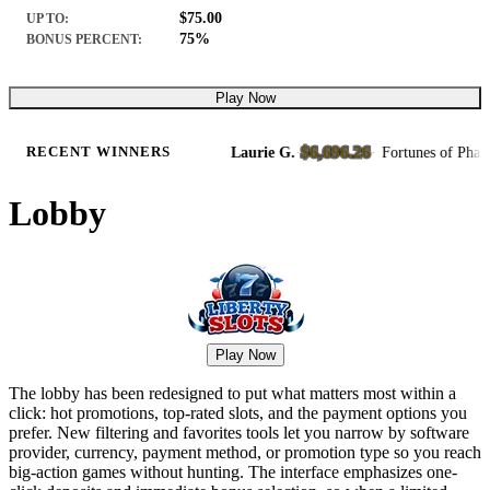
$75.00
UP TO:
75%
BONUS PERCENT:
Play Now
$6,696.26
 Grab Slots
Laurie G.
·
·
Fortunes of Pharaohs S
RECENT WINNERS
8/6/2026
Lobby
Play Now
The lobby has been redesigned to put what matters most within a
click: hot promotions, top-rated slots, and the payment options you
prefer. New filtering and favorites tools let you narrow by software
provider, currency, payment method, or promotion type so you reach
big-action games without hunting. The interface emphasizes one-