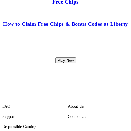
Free Chips
How to Claim Free Chips & Bonus Codes at Liberty
Play Now
FAQ
About Us
Support
Contact Us
Responsible Gaming