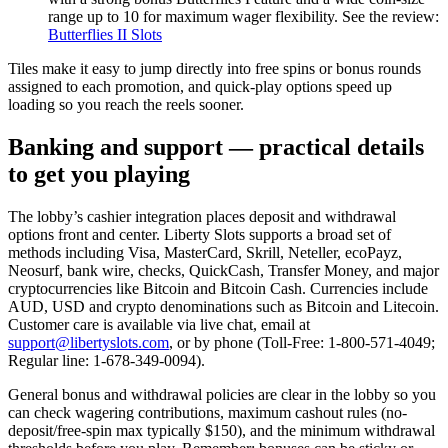
range up to 10 for maximum wager flexibility. See the review:
Butterflies II Slots
Tiles make it easy to jump directly into free spins or bonus rounds
assigned to each promotion, and quick-play options speed up
loading so you reach the reels sooner.
Banking and support — practical details
to get you playing
The lobby’s cashier integration places deposit and withdrawal
options front and center. Liberty Slots supports a broad set of
methods including Visa, MasterCard, Skrill, Neteller, ecoPayz,
Neosurf, bank wire, checks, QuickCash, Transfer Money, and major
cryptocurrencies like Bitcoin and Bitcoin Cash. Currencies include
AUD, USD and crypto denominations such as Bitcoin and Litecoin.
Customer care is available via live chat, email at
support@libertyslots.com
, or by phone (Toll-Free: 1-800-571-4049;
Regular line: 1-678-349-0094).
General bonus and withdrawal policies are clear in the lobby so you
can check wagering contributions, maximum cashout rules (no-
deposit/free-spin max typically $150), and the minimum withdrawal