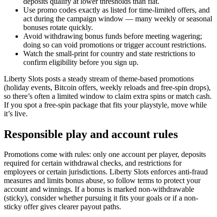
deposits qualify at lower thresholds than fiat.
Use promo codes exactly as listed for time-limited offers, and
act during the campaign window — many weekly or seasonal
bonuses rotate quickly.
Avoid withdrawing bonus funds before meeting wagering;
doing so can void promotions or trigger account restrictions.
Watch the small-print for country and state restrictions to
confirm eligibility before you sign up.
Liberty Slots posts a steady stream of theme-based promotions
(holiday events, Bitcoin offers, weekly reloads and free-spin drops),
so there’s often a limited window to claim extra spins or match cash.
If you spot a free-spin package that fits your playstyle, move while
it’s live.
Responsible play and account rules
Promotions come with rules: only one account per player, deposits
required for certain withdrawal checks, and restrictions for
employees or certain jurisdictions. Liberty Slots enforces anti-fraud
measures and limits bonus abuse, so follow terms to protect your
account and winnings. If a bonus is marked non-withdrawable
(sticky), consider whether pursuing it fits your goals or if a non-
sticky offer gives clearer payout paths.