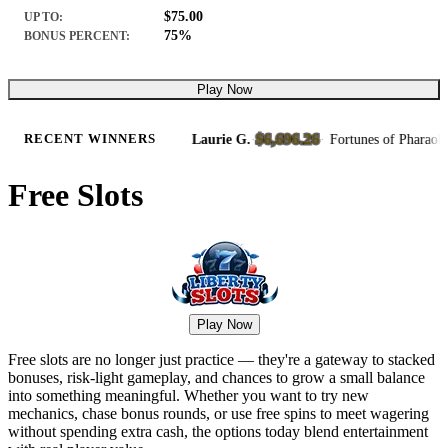
$75.00
UP TO:
75%
BONUS PERCENT:
Play Now
$6,696.26
ab Slots
Laurie G.
·
·
Fortunes of Pharaohs Slot
RECENT WINNERS
8/6/2026
Free Slots
Play Now
Free slots are no longer just practice — they're a gateway to stacked
bonuses, risk-light gameplay, and chances to grow a small balance
into something meaningful. Whether you want to try new
mechanics, chase bonus rounds, or use free spins to meet wagering
without spending extra cash, the options today blend entertainment