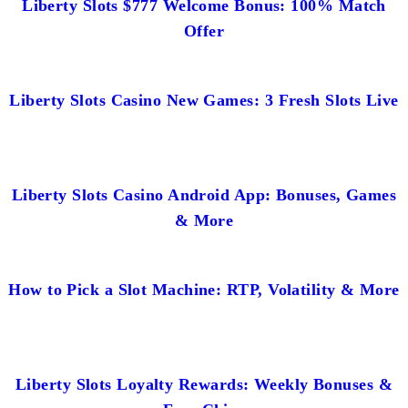
Liberty Slots $777 Welcome Bonus: 100% Match
Offer
Liberty Slots Casino New Games: 3 Fresh Slots Live
Liberty Slots Casino Android App: Bonuses, Games
& More
How to Pick a Slot Machine: RTP, Volatility & More
Liberty Slots Loyalty Rewards: Weekly Bonuses &