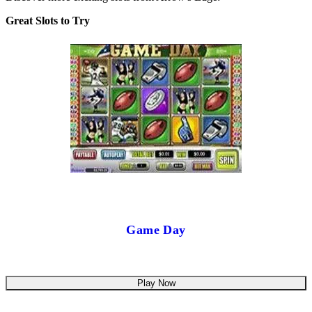
Great Slots to Try
Game Day
Play Now