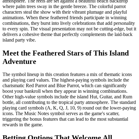
atmosphere. The reels are set against a beautiful beach backdrop
where palm trees sway in the gentle breeze. The colorful parrot
characters steal the show with their vibrant plumage and playful
animations. When these feathered friends participate in winning
combinations, they burst into lively celebrations that add personality
to every spin. The visual presentation may not be cutting-edge, but it
delivers a cohesive theme that perfectly complements the laid-back
island party vibe.
Meet the Feathered Stars of This Island
Adventure
The symbol lineup in this creation features a mix of thematic icons
and playing card values. The highest-paying symbols include the
charismatic Red Parrot and Blue Parrot, which can significantly
boost your bankroll when they appear in winning combinations.
Other high-value symbols include the island Hut, Guitar, and Rum
bottle, all contributing to the tropical party atmosphere. The standard
playing card symbols (A, K, Q, J, 10, 9) round out the lower-paying
icons. The Music Notes symbol serves as the game's scatter,
triggering the bonus features that can lead to the most substantial
rewards in the game.
Betting Options That Welcome All