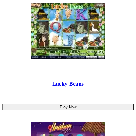
Lucky Beans
Play Now