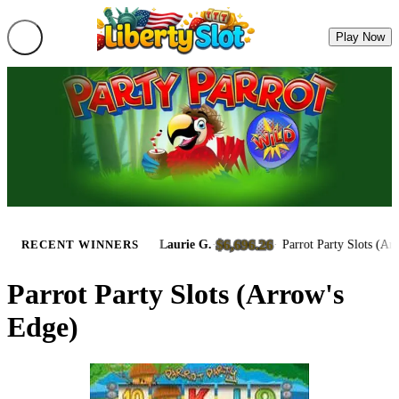
Play Now
$6,696.26
b Slots
Laurie G.
·
·
Parrot Party Slots (Arrow's
RECENT WINNERS
8/6/2026
Parrot Party Slots (Arrow's
Edge)