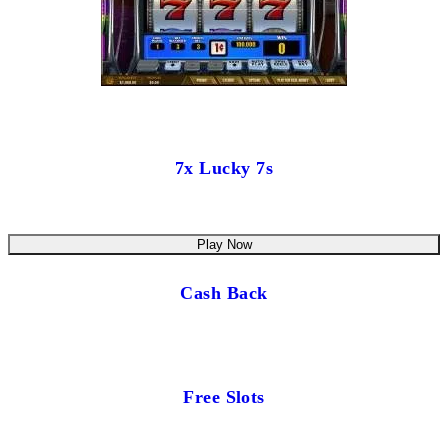
7x Lucky 7s
Play Now
Cash Back
Free Slots