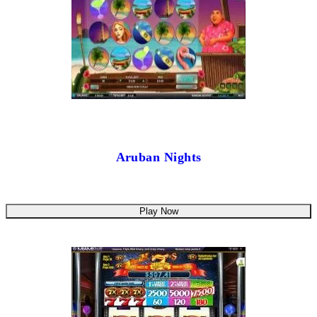
Aruban Nights
Play Now