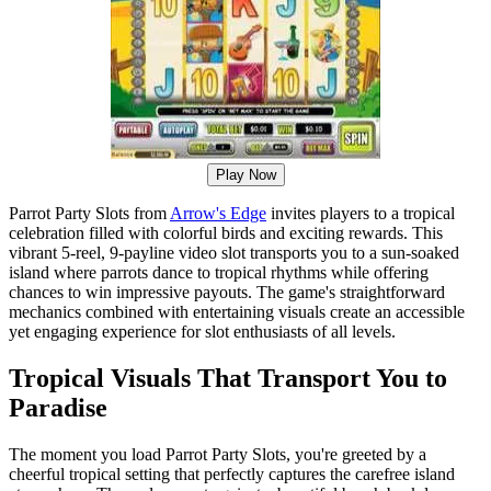
Play Now
Parrot Party Slots from
Arrow's Edge
invites players to a tropical
celebration filled with colorful birds and exciting rewards. This
vibrant 5-reel, 9-payline video slot transports you to a sun-soaked
island where parrots dance to tropical rhythms while offering
chances to win impressive payouts. The game's straightforward
mechanics combined with entertaining visuals create an accessible
yet engaging experience for slot enthusiasts of all levels.
Tropical Visuals That Transport You to
Paradise
The moment you load Parrot Party Slots, you're greeted by a
cheerful tropical setting that perfectly captures the carefree island