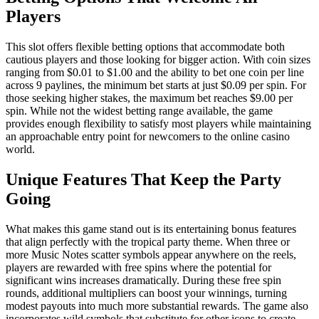
Players
This slot offers flexible betting options that accommodate both
cautious players and those looking for bigger action. With coin sizes
ranging from $0.01 to $1.00 and the ability to bet one coin per line
across 9 paylines, the minimum bet starts at just $0.09 per spin. For
those seeking higher stakes, the maximum bet reaches $9.00 per
spin. While not the widest betting range available, the game
provides enough flexibility to satisfy most players while maintaining
an approachable entry point for newcomers to the online casino
world.
Unique Features That Keep the Party
Going
What makes this game stand out is its entertaining bonus features
that align perfectly with the tropical party theme. When three or
more Music Notes scatter symbols appear anywhere on the reels,
players are rewarded with free spins where the potential for
significant wins increases dramatically. During these free spin
rounds, additional multipliers can boost your winnings, turning
modest payouts into much more substantial rewards. The game also
incorporates wild symbols that substitute for other icons to create