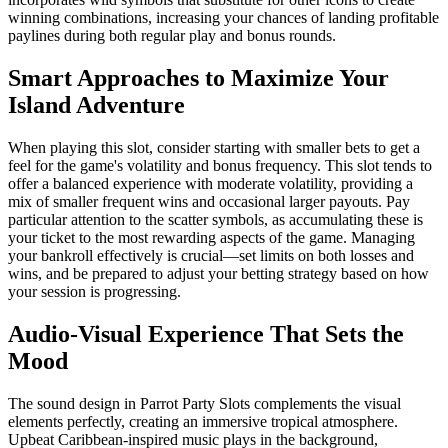
winning combinations, increasing your chances of landing profitable
paylines during both regular play and bonus rounds.
Smart Approaches to Maximize Your
Island Adventure
When playing this slot, consider starting with smaller bets to get a
feel for the game's volatility and bonus frequency. This slot tends to
offer a balanced experience with moderate volatility, providing a
mix of smaller frequent wins and occasional larger payouts. Pay
particular attention to the scatter symbols, as accumulating these is
your ticket to the most rewarding aspects of the game. Managing
your bankroll effectively is crucial—set limits on both losses and
wins, and be prepared to adjust your betting strategy based on how
your session is progressing.
Audio-Visual Experience That Sets the
Mood
The sound design in Parrot Party Slots complements the visual
elements perfectly, creating an immersive tropical atmosphere.
Upbeat Caribbean-inspired music plays in the background,