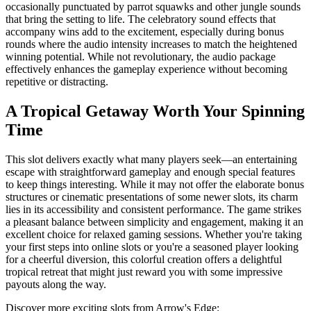
occasionally punctuated by parrot squawks and other jungle sounds
that bring the setting to life. The celebratory sound effects that
accompany wins add to the excitement, especially during bonus
rounds where the audio intensity increases to match the heightened
winning potential. While not revolutionary, the audio package
effectively enhances the gameplay experience without becoming
repetitive or distracting.
A Tropical Getaway Worth Your Spinning
Time
This slot delivers exactly what many players seek—an entertaining
escape with straightforward gameplay and enough special features
to keep things interesting. While it may not offer the elaborate bonus
structures or cinematic presentations of some newer slots, its charm
lies in its accessibility and consistent performance. The game strikes
a pleasant balance between simplicity and engagement, making it an
excellent choice for relaxed gaming sessions. Whether you're taking
your first steps into online slots or you're a seasoned player looking
for a cheerful diversion, this colorful creation offers a delightful
tropical retreat that might just reward you with some impressive
payouts along the way.
Discover more exciting slots from Arrow's Edge: