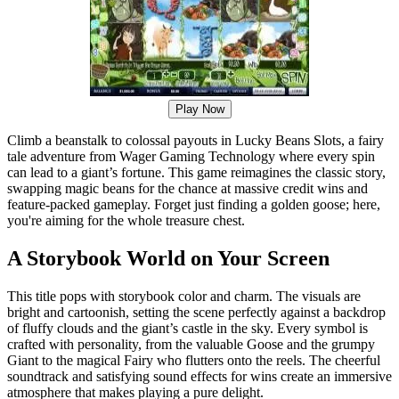
Play Now
Climb a beanstalk to colossal payouts in Lucky Beans Slots, a fairy
tale adventure from Wager Gaming Technology where every spin
can lead to a giant’s fortune. This game reimagines the classic story,
swapping magic beans for the chance at massive credit wins and
feature-packed gameplay. Forget just finding a golden goose; here,
you're aiming for the whole treasure chest.
A Storybook World on Your Screen
This title pops with storybook color and charm. The visuals are
bright and cartoonish, setting the scene perfectly against a backdrop
of fluffy clouds and the giant’s castle in the sky. Every symbol is
crafted with personality, from the valuable Goose and the grumpy
Giant to the magical Fairy who flutters onto the reels. The cheerful
soundtrack and satisfying sound effects for wins create an immersive
atmosphere that makes playing a pure delight.