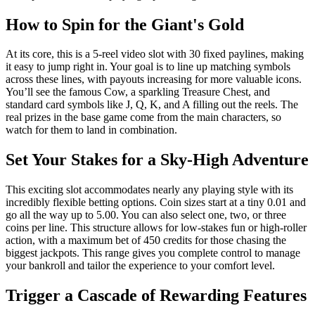
How to Spin for the Giant's Gold
At its core, this is a 5-reel video slot with 30 fixed paylines, making
it easy to jump right in. Your goal is to line up matching symbols
across these lines, with payouts increasing for more valuable icons.
You’ll see the famous Cow, a sparkling Treasure Chest, and
standard card symbols like J, Q, K, and A filling out the reels. The
real prizes in the base game come from the main characters, so
watch for them to land in combination.
Set Your Stakes for a Sky-High Adventure
This exciting slot accommodates nearly any playing style with its
incredibly flexible betting options. Coin sizes start at a tiny 0.01 and
go all the way up to 5.00. You can also select one, two, or three
coins per line. This structure allows for low-stakes fun or high-roller
action, with a maximum bet of 450 credits for those chasing the
biggest jackpots. This range gives you complete control to manage
your bankroll and tailor the experience to your comfort level.
Trigger a Cascade of Rewarding Features