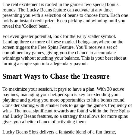
The real excitement is rooted in the game's two special bonus
rounds. The Lucky Beans feature can activate at any time,
presenting you with a selection of beans to choose from. Each one
holds an instant credit prize. Keep picking and winning until you
reveal the 'Collect' bean.
For even greater potential, look for the Fairy scatter symbol.
Landing three or more of these magical beings anywhere on the
screen triggers the Free Spins Feature. You’ll receive a set of
complimentary games, giving you the chance to accumulate
winnings without touching your balance. This is your best shot at
turning a single spin into a legendary payout.
Smart Ways to Chase the Treasure
To maximize your session, it pays to have a plan. With 30 active
paylines, managing your bet-per-spin is key to extending your
playtime and giving you more opportunities to hit a bonus round.
Consider starting with smaller bets to gauge the game’s frequency of
wins. The most significant rewards are found within the Free Spins
and Lucky Beans features, so a strategy that allows for more spins
gives you a better chance of activating them.
Lucky Beans Slots delivers a fantastic blend of a fun theme,