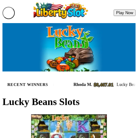
Play Now
$8,467.01
·
Cash Grab Slots
Rhoda M.
·
·
Lucky Beans Slo
RECENT WINNERS
8/5/2026
Lucky Beans Slots