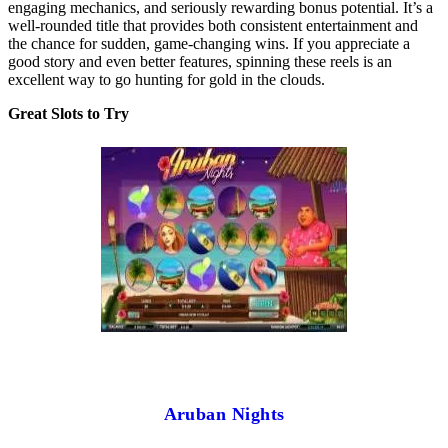
engaging mechanics, and seriously rewarding bonus potential. It’s a
well-rounded title that provides both consistent entertainment and
the chance for sudden, game-changing wins. If you appreciate a
good story and even better features, spinning these reels is an
excellent way to go hunting for gold in the clouds.
Great Slots to Try
Aruban Nights