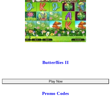
Butterflies II
Play Now
Promo Codes