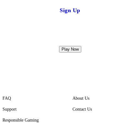
Sign Up
Play Now
FAQ
About Us
Support
Contact Us
Responsible Gaming