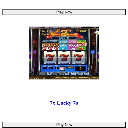
Play Now
7x Lucky 7s
Play Now