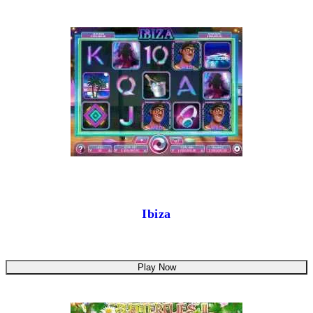
Ibiza
Play Now