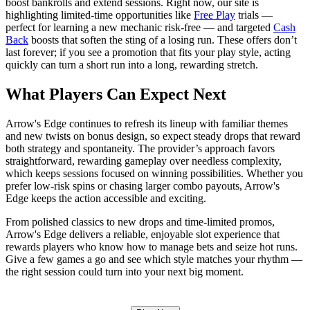
boost bankrolls and extend sessions. Right now, our site is
highlighting limited-time opportunities like
Free Play
trials —
perfect for learning a new mechanic risk-free — and targeted
Cash
Back
boosts that soften the sting of a losing run. These offers don’t
last forever; if you see a promotion that fits your play style, acting
quickly can turn a short run into a long, rewarding stretch.
What Players Can Expect Next
Arrow's Edge continues to refresh its lineup with familiar themes
and new twists on bonus design, so expect steady drops that reward
both strategy and spontaneity. The provider’s approach favors
straightforward, rewarding gameplay over needless complexity,
which keeps sessions focused on winning possibilities. Whether you
prefer low-risk spins or chasing larger combo payouts, Arrow's
Edge keeps the action accessible and exciting.
From polished classics to new drops and time-limited promos,
Arrow's Edge delivers a reliable, enjoyable slot experience that
rewards players who know how to manage bets and seize hot runs.
Give a few games a go and see which style matches your rhythm —
the right session could turn into your next big moment.