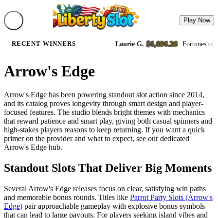
Play Now
00
$6,696.26
·
Cash Grab Slots
Laurie G.
·
·
Fortunes of P
RECENT WINNERS
8/6/2026
Arrow's Edge
Arrow's Edge has been powering standout slot action since 2014,
and its catalog proves longevity through smart design and player-
focused features. The studio blends bright themes with mechanics
that reward patience and smart play, giving both casual spinners and
high-stakes players reasons to keep returning. If you want a quick
primer on the provider and what to expect, see our dedicated
Arrow's Edge hub.
Standout Slots That Deliver Big Moments
Several Arrow's Edge releases focus on clear, satisfying win paths
and memorable bonus rounds. Titles like
Parrot Party Slots (Arrow's
Edge)
pair approachable gameplay with explosive bonus symbols
that can lead to large payouts. For players seeking island vibes and