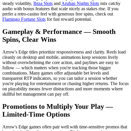
steady volatility,
Ibiza Slots
and
Aruban Nights Slots
mix catchy
audio with bonus features that scale nicely as stakes rise. If you
prefer a retro-casino feel with generous free spins, check out
Flamingo Fortune Slots
for fast reward potential.
Gameplay & Performance — Smooth
Spins, Clear Wins
Arrow's Edge titles prioritize responsiveness and clarity. Reels load
cleanly on desktop and mobile, animations keep sessions lively
without overwhelming the core action, and paylines are easy to
follow — which matters when you're tracking those bigger
combinations. Many games offer adjustable bet levels and
transparent RTP indicators, so you can tailor a session whether
you're playing for entertainment or chasing higher returns. The focus
on playability means fewer distractions and more moments where
skillful bet management can pay off.
Promotions to Multiply Your Play —
Limited-Time Options
Arrow's Edge games often pair well with time-sensitive promos that