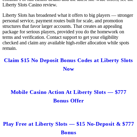
Liberty Slots Casino review.
Liberty Slots has broadened what it offers to big players — stronger
personal service, payment routes built for scale, and promotion
structures that favor larger accounts. That creates an appealing
package for serious players, provided you do the homework on
terms and verification. Contact support to get your eligibility
checked and claim any available high-roller allocation while spots
remain.
Claim $15 No Deposit Bonus Codes at Liberty Slots
Now
Mobile Casino Action At Liberty Slots — $777
Bonus Offer
Play Free at Liberty Slots — $15 No-Deposit & $777
Bonus