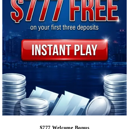
$777 Welcome Bonus