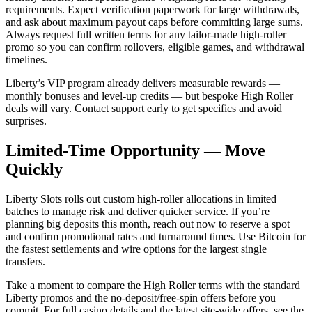
requirements. Expect verification paperwork for large withdrawals,
and ask about maximum payout caps before committing large sums.
Always request full written terms for any tailor-made high-roller
promo so you can confirm rollovers, eligible games, and withdrawal
timelines.
Liberty’s VIP program already delivers measurable rewards —
monthly bonuses and level-up credits — but bespoke High Roller
deals will vary. Contact support early to get specifics and avoid
surprises.
Limited-Time Opportunity — Move
Quickly
Liberty Slots rolls out custom high-roller allocations in limited
batches to manage risk and deliver quicker service. If you’re
planning big deposits this month, reach out now to reserve a spot
and confirm promotional rates and turnaround times. Use Bitcoin for
the fastest settlements and wire options for the largest single
transfers.
Take a moment to compare the High Roller terms with the standard
Liberty promos and the no-deposit/free-spin offers before you
commit. For full casino details and the latest site-wide offers, see the