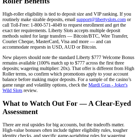
Roller Benefits
High-roller eligibility is tied to deposit size and VIP ranking. If you
routinely make sizable deposits, email
support@libertyslots.com
or
call Toll-Free: 1-800-571-4049 to request enrollment and get the
exact tier requirements. Liberty Slots accepts multiple deposit
methods suited for large transfers — Bitcoin/BTC, Wire Transfer,
Courier Cheque, MasterCard, Visa and more — and can
accommodate requests in USD, AUD or Bitcoin.
New players should note the standard Liberty $777 Welcome Bonus
remains available (100% match up to $777 across the first three
deposits; wagering multiplier: 20x). That offer is different from High
Roller terms, so confirm which promotions apply to your account
balance before making major deposits. For a sample of the casino’s
game range and volatility options, check the
Mardi Gras - Joker's
Wild Slots
review.
What to Watch Out For — A Clear-Eyed
Assessment
There are real upsides for big accounts, but the tradeoffs matter.
High-value bonuses often include tighter eligibility rules, tougher
identity checks, and specific game-weighting rules for wagering