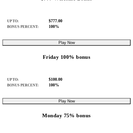
$777.00
UP TO:
100%
BONUS PERCENT:
Play Now
Friday 100% bonus
$100.00
UP TO:
100%
BONUS PERCENT:
Play Now
Monday 75% bonus