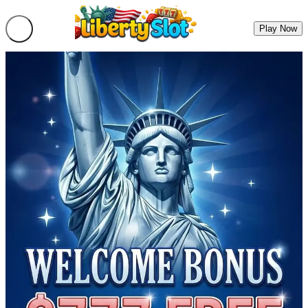
Play Now