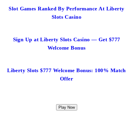
Slot Games Ranked By Performance At Liberty
Slots Casino
Sign Up at Liberty Slots Casino — Get $777
Welcome Bonus
Liberty Slots $777 Welcome Bonus: 100% Match
Offer
Play Now