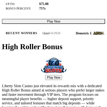
$75.00
UP TO:
75%
BONUS PERCENT:
Play Now
A$834.18
Super 7s Wild Multipliers Slots
Demetris J.
·
·
L
RECENT WINNERS
8/4/2026
High Roller Bonus
Play Now
Liberty Slots Casino just elevated its rewards mix with a dedicated
High Roller Bonus aimed at serious players who prefer larger stakes
and faster movement through VIP tiers. The program focuses on
meaningful player benefits — higher deposit support, priority
service, and tailored bonuses that match big deposits — while