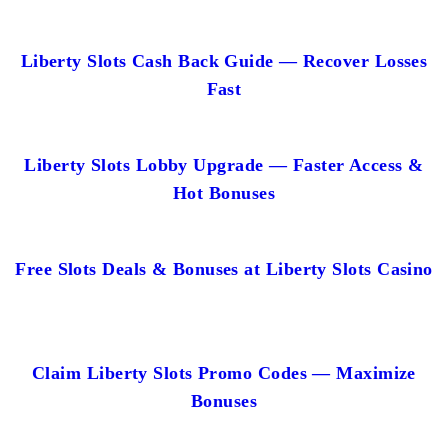
Liberty Slots Cash Back Guide — Recover Losses
Fast
Liberty Slots Lobby Upgrade — Faster Access &
Hot Bonuses
Free Slots Deals & Bonuses at Liberty Slots Casino
Claim Liberty Slots Promo Codes — Maximize
Bonuses