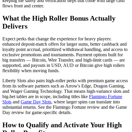
keeping the safety and verification steps that come with large cash
flows front and center.
What the High Roller Bonus Actually
Delivers
Expect perks that change the experience for heavy players:
enhanced deposit-match offers for larger sums, better cashback and
loyalty point accrual, prioritized withdrawal handling, and access to
exclusive promotions and tournaments. Payment options built for
big transfers — Bitcoin, Wire Transfer, and high-limit cards — are
supported, and payouts in USD, AUD or Bitcoin give high rollers
flexibility when moving funds.
Liberty Slots also pairs high-roller perks with premium game access
from its software partners such as Arrow's Edge, Dragon Gaming,
and Wager Gaming Technology. That means high-variance slots and
big-bet tables are in scope, including titles like
Flamingo Fortune
Slots
and
Game Day Slots
, where larger spins can translate into
substantial returns. See the Flamingo Fortune review and the Game
Day review for game-specific details.
How to Qualify and Activate Your High