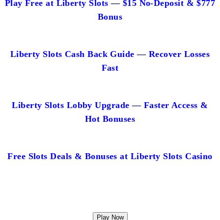
Play Free at Liberty Slots — $15 No-Deposit & $777
Bonus
Liberty Slots Cash Back Guide — Recover Losses
Fast
Liberty Slots Lobby Upgrade — Faster Access &
Hot Bonuses
Free Slots Deals & Bonuses at Liberty Slots Casino
Play Now