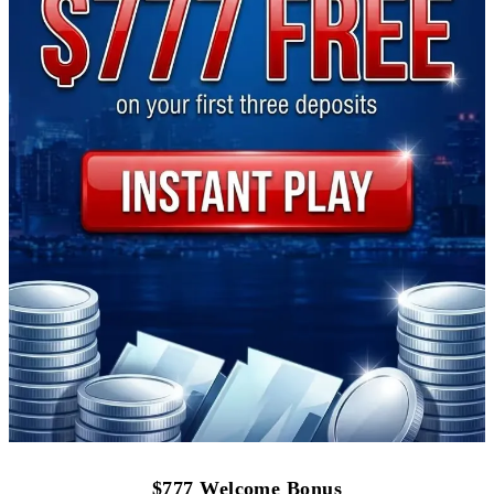
$777 Welcome Bonus