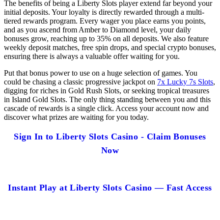
The benefits of being a Liberty Slots player extend far beyond your
initial deposits. Your loyalty is directly rewarded through a multi-
tiered rewards program. Every wager you place earns you points,
and as you ascend from Amber to Diamond level, your daily
bonuses grow, reaching up to 35% on all deposits. We also feature
weekly deposit matches, free spin drops, and special crypto bonuses,
ensuring there is always a valuable offer waiting for you.
Put that bonus power to use on a huge selection of games. You
could be chasing a classic progressive jackpot on
7x Lucky 7s Slots
,
digging for riches in Gold Rush Slots, or seeking tropical treasures
in Island Gold Slots. The only thing standing between you and this
cascade of rewards is a single click. Access your account now and
discover what prizes are waiting for you today.
Sign In to Liberty Slots Casino - Claim Bonuses
Now
Instant Play at Liberty Slots Casino — Fast Access