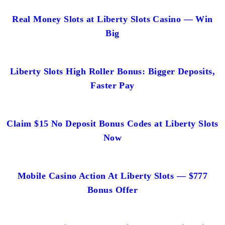
Real Money Slots at Liberty Slots Casino — Win
Big
Liberty Slots High Roller Bonus: Bigger Deposits,
Faster Pay
Claim $15 No Deposit Bonus Codes at Liberty Slots
Now
Mobile Casino Action At Liberty Slots — $777
Bonus Offer