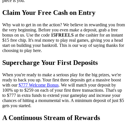
piece is you.
Claim Your Free Cash on Entry
Why wait to get in on the action? We believe in rewarding you from
the very beginning. Before you even make a deposit, grab a free
bonus on us. Use the code
15FREELS
at the cashier for an instant
$15 free chip. It's real money to play real games, giving you a head
start on building your bankroll. This is our way of saying thanks for
choosing to play here.
Supercharge Your First Deposits
When you're ready to make a serious play for the big prizes, we're
ready to back you up. Your first three deposits get a massive boost
with our
$777 Welcome Bonus
. We will match your deposit by
100% up to $259 on each of your first three transactions. That's up
to $777 in extra funds to extend your gameplay and increase your
chances of hitting a monumental win. A minimum deposit of just $5
gets you started.
A Continuous Stream of Rewards