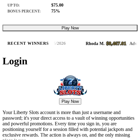
$75.00
UP TO:
75%
BONUS PERCENT:
Play Now
$8,467.01
·
Bankroll Bandits Slots
Rhoda M.
·
·
Advance t
RECENT WINNERS
8/5/2026
Login
Play Now
Your Liberty Slots account is more than just a username and
password; it's your direct access to a vault of winning opportunities
and powerful promotions. Every time you sign in, you are
positioning yourself for a session filled with potential jackpots and
exclusive rewards. The action is always on, and the only missing