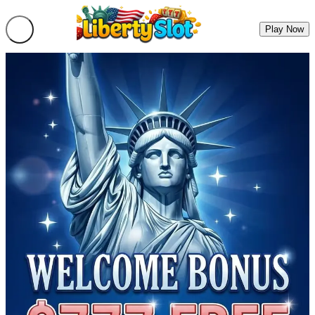
Play Now