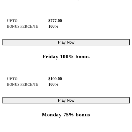
$777.00
UP TO:
100%
BONUS PERCENT:
Play Now
Friday 100% bonus
$100.00
UP TO:
100%
BONUS PERCENT:
Play Now
Monday 75% bonus