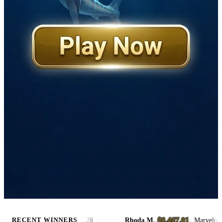
$8,467.01
Dragon Eggs Slots
Rhoda M.
·
·
Marvelous Marl
RECENT WINNERS
8/5/2026