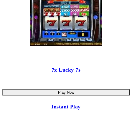
7x Lucky 7s
Play Now
Instant Play