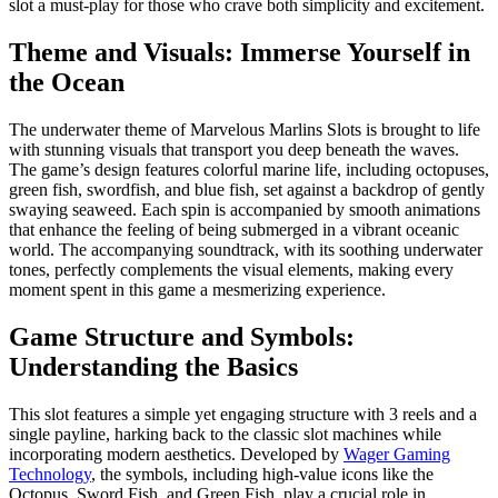
slot a must-play for those who crave both simplicity and excitement.
Theme and Visuals: Immerse Yourself in
the Ocean
The underwater theme of Marvelous Marlins Slots is brought to life
with stunning visuals that transport you deep beneath the waves.
The game’s design features colorful marine life, including octopuses,
green fish, swordfish, and blue fish, set against a backdrop of gently
swaying seaweed. Each spin is accompanied by smooth animations
that enhance the feeling of being submerged in a vibrant oceanic
world. The accompanying soundtrack, with its soothing underwater
tones, perfectly complements the visual elements, making every
moment spent in this game a mesmerizing experience.
Game Structure and Symbols:
Understanding the Basics
This slot features a simple yet engaging structure with 3 reels and a
single payline, harking back to the classic slot machines while
incorporating modern aesthetics. Developed by
Wager Gaming
Technology
, the symbols, including high-value icons like the
Octopus, Sword Fish, and Green Fish, play a crucial role in