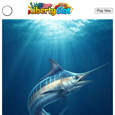
Play Now