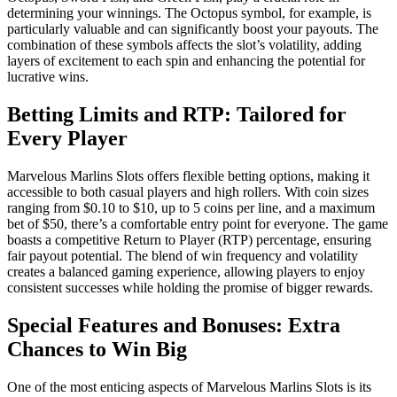
determining your winnings. The Octopus symbol, for example, is
particularly valuable and can significantly boost your payouts. The
combination of these symbols affects the slot’s volatility, adding
layers of excitement to each spin and enhancing the potential for
lucrative wins.
Betting Limits and RTP: Tailored for
Every Player
Marvelous Marlins Slots offers flexible betting options, making it
accessible to both casual players and high rollers. With coin sizes
ranging from $0.10 to $10, up to 5 coins per line, and a maximum
bet of $50, there’s a comfortable entry point for everyone. The game
boasts a competitive Return to Player (RTP) percentage, ensuring
fair payout potential. The blend of win frequency and volatility
creates a balanced gaming experience, allowing players to enjoy
consistent successes while holding the promise of bigger rewards.
Special Features and Bonuses: Extra
Chances to Win Big
One of the most enticing aspects of Marvelous Marlins Slots is its