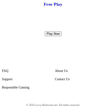
Free Play
Play Now
FAQ
About Us
Support
Contact Us
Responsible Gaming
© 2026 www.libertyslot.net. All rights reserved.