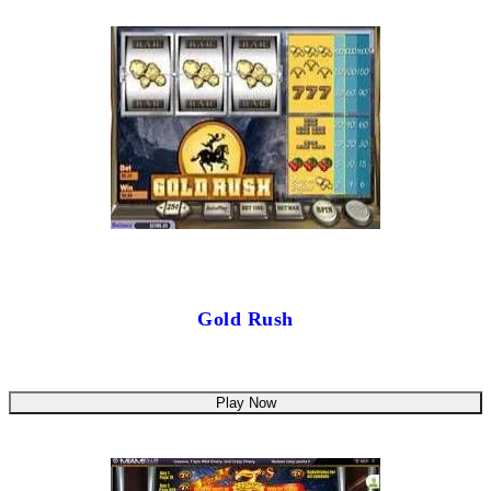
Gold Rush
Play Now