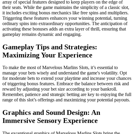
array of special features designed to keep players on the edge of
their seats. While the game maintains the simplicity of a classic slot,
it includes exciting bonus mechanics like free spins and multipliers.
Triggering these features enhances your winning potential, turning
ordinary spins into extraordinary opportunities. The anticipation of
activating these bonuses adds an extra layer of thrill, ensuring that
gameplay remains dynamic and engaging.
Gameplay Tips and Strategies:
Maximizing Your Experience
To make the most of Marvelous Marlins Slots, it’s essential to
manage your bets wisely and understand the game's volatility. Opt
for moderate bets to extend your playtime and increase your chances
of triggering bonus features. Embrace the balance between risk and
reward by adjusting your bet size according to your bankroll.
Remember, patience and strategic betting are key to enjoying the full
range of this slot’s offerings and maximizing your potential payouts.
Graphics and Sound Design: An
Immersive Sensory Experience
The exceptional graphics of Marvelous Marlins Slots bring the