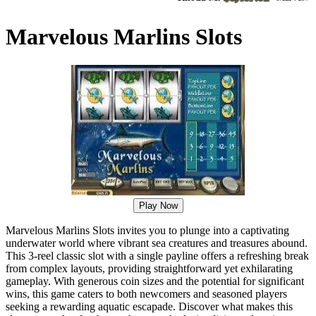
Marvelous Marlins Slots
Play Now
Marvelous Marlins Slots invites you to plunge into a captivating
underwater world where vibrant sea creatures and treasures abound.
This 3-reel classic slot with a single payline offers a refreshing break
from complex layouts, providing straightforward yet exhilarating
gameplay. With generous coin sizes and the potential for significant
wins, this game caters to both newcomers and seasoned players
seeking a rewarding aquatic escapade. Discover what makes this