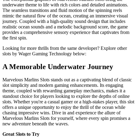
underwater theme to life with rich colors and detailed animations.
The seamless transitions and fluid motion of the spinning reels
mimic the natural flow of the ocean, creating an immersive visual
journey. Coupled with a high-quality sound design that includes
realistic ocean sounds and a melodic background score, the game
provides a comprehensive sensory experience that captivates from
the first spin.
Looking for more thrills from the same developer? Explore other
slots by Wager Gaming Technology below:
A Memorable Underwater Journey
Marvelous Marlins Slots stands out as a captivating blend of classic
slot simplicity and modern gaming enhancements. Its engaging
theme, coupled with rewarding gameplay mechanics, makes it a
standout choice for players looking to explore the depths of online
slots. Whether you're a casual gamer or a high-stakes player, this slot
offers a unique opportunity to enjoy the thrill of the ocean while
chasing impressive wins. Dive in and experience the allure of
Marvelous Marlins Slots for yourself, where every spin promises a
new adventure beneath the waves.
Great Slots to Try